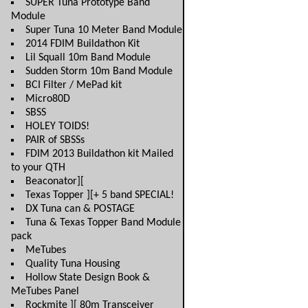
SUPER Tuna Prototype Band
Module
Super Tuna 10 Meter Band Module
2014 FDIM Buildathon Kit
Lil Squall 10m Band Module
Sudden Storm 10m Band Module
BCI Filter / MePad kit
Micro80D
SBSS
HOLEY TOIDS!
PAIR of SBSSs
FDIM 2013 Buildathon kit Mailed
to your QTH
Beaconator][
Texas Topper ][+ 5 band SPECIAL!
DX Tuna can & POSTAGE
Tuna & Texas Topper Band Module
pack
MeTubes
Quality Tuna Housing
Hollow State Design Book &
MeTubes Panel
Rockmite ][ 80m Transceiver