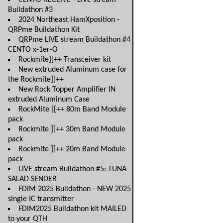
CENTO RECEIVE - LIVE stream
Buildathon #3
2024 Northeast HamXposition -
QRPme Buildathon Kit
QRPme LIVE stream Buildathon #4
CENTO x-1er-O
Rockmite][++ Transceiver kit
New extruded Aluminum case for
the Rockmite][++
New Rock Topper Amplifier IN
extruded Aluminum Case
RockMite ][++ 80m Band Module
pack
Rockmite ][++ 30m Band Module
pack
Rockmite ][++ 20m Band Module
pack
LIVE stream Buildathon #5: TUNA
SALAD SENDER
FDIM 2025 Buildathon - NEW 2025
single IC transmitter
FDIM2025 Buildathon kit MAILED
to your QTH