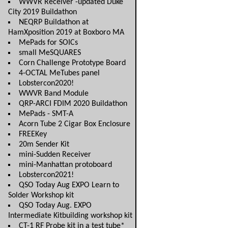
WWVR Receiver -updated Duke
City 2019 Buildathon
NEQRP Buildathon at
HamXposition 2019 at Boxboro MA
MePads for SOICs
small MeSQUARES
Corn Challenge Prototype Board
4-OCTAL MeTubes panel
Lobstercon2020!
WWVR Band Module
QRP-ARCI FDIM 2020 Buildathon
MePads - SMT-A
Acorn Tube 2 Cigar Box Enclosure
FREEKey
20m Sender Kit
mini-Sudden Receiver
mini-Manhattan protoboard
Lobstercon2021!
QSO Today Aug EXPO Learn to
Solder Workshop kit
QSO Today Aug. EXPO
Intermediate Kitbuilding workshop kit
CT-1 RF Probe kit in a test tube*