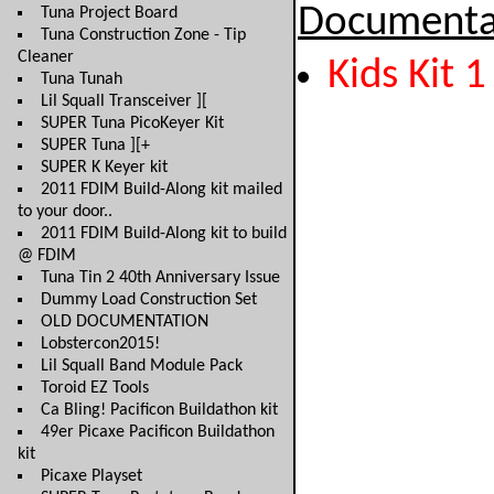
Documenta
Tuna Project Board
Tuna Construction Zone - Tip
Cleaner
Kids Kit 1
Tuna Tunah
Lil Squall Transceiver ][
SUPER Tuna PicoKeyer Kit
SUPER Tuna ][+
SUPER K Keyer kit
2011 FDIM Build-Along kit mailed
to your door..
2011 FDIM Build-Along kit to build
@ FDIM
Tuna Tin 2 40th Anniversary Issue
Dummy Load Construction Set
OLD DOCUMENTATION
Lobstercon2015!
Lil Squall Band Module Pack
Toroid EZ Tools
Ca Bling! Pacificon Buildathon kit
49er Picaxe Pacificon Buildathon
kit
Picaxe Playset