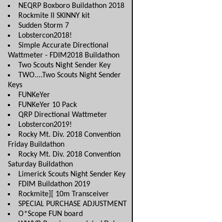
NEQRP Boxboro Buildathon 2018
Rockmite II SKINNY kit
Sudden Storm 7
Lobstercon2018!
Simple Accurate Directional
Wattmeter - FDIM2018 Buildathon
Two Scouts Night Sender Key
TWO....Two Scouts Night Sender
Keys
FUNKeYer
FUNKeYer 10 Pack
QRP Directional Wattmeter
Lobstercon2019!
Rocky Mt. Div. 2018 Convention
Friday Buildathon
Rocky Mt. Div. 2018 Convention
Saturday Buildathon
Limerick Scouts Night Sender Key
FDIM Buildathon 2019
Rockmite][ 10m Transceiver
SPECIAL PURCHASE ADJUSTMENT
O*Scope FUN board