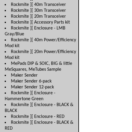
Rockmite ][ 40m Transceiver
Rockmite ][ 30m Transceiver
Rockmite ][ 20m Transceiver
Rockmite ][ Accessory Parts kit
Rockmite ][ Enclosure - LMB
Gray/Blue
Rockmite ][ 40m Power/Efficiency
Mod kit
Rockmite ][ 20m Power/Efficiency
Mod kit
MePads DIP & SOIC, BIG & little
MeSquares, MeTubes Sample
Maker Sender
Maker Sender 6-pack
Maker Sender 12-pack
Rockmite ][ Enclosure -
Hammertone Green
Rockmite ][ Enclosure - BLACK &
BLACK
Rockmite ][ Enclosure - RED
Rockmite ][ Enclosure - BLACK &
RED