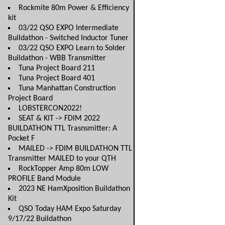
Rockmite 80m Power & Efficiency
kit
03/22 QSO EXPO Intermediate
Buildathon - Switched Inductor Tuner
03/22 QSO EXPO Learn to Solder
Buildathon - WBB Transmitter
Tuna Project Board 211
Tuna Project Board 401
Tuna Manhattan Construction
Project Board
LOBSTERCON2022!
SEAT & KIT -> FDIM 2022
BUILDATHON TTL Trasnsmitter: A
Pocket F
MAILED -> FDIM BUILDATHON TTL
Transmitter MAILED to your QTH
RockTopper Amp 80m LOW
PROFILE Band Module
2023 NE HamXposition Buildathon
Kit
QSO Today HAM Expo Saturday
9/17/22 Buildathon