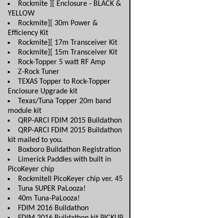
Rockmite ][ Enclosure - BLACK &
YELLOW
Rockmite][ 30m Power &
Efficiency Kit
Rockmite][ 17m Transceiver Kit
Rockmite][ 15m Transceiver Kit
Rock-Topper 5 watt RF Amp
Z-Rock Tuner
TEXAS Topper to Rock-Topper
Enclosure Upgrade kit
Texas/Tuna Topper 20m band
module kit
QRP-ARCI FDIM 2015 Buildathon
QRP-ARCI FDIM 2015 Buildathon
kit mailed to you.
Boxboro Buildathon Registration
Limerick Paddles with built in
PicoKeyer chip
RockmiteII PicoKeyer chip ver. 45
Tuna SUPER PaLooza!
40m Tuna-PaLooza!
FDIM 2016 Buildathon