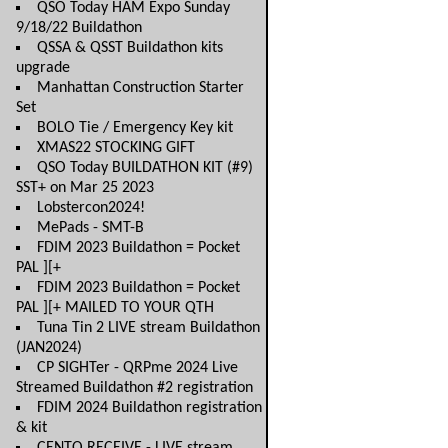
QSO Today HAM Expo Sunday
9/18/22 Buildathon
QSSA & QSST Buildathon kits
upgrade
Manhattan Construction Starter
Set
BOLO Tie / Emergency Key kit
XMAS22 STOCKING GIFT
QSO Today BUILDATHON KIT (#9)
SST+ on Mar 25 2023
Lobstercon2024!
MePads - SMT-B
FDIM 2023 Buildathon = Pocket
PAL ][+
FDIM 2023 Buildathon = Pocket
PAL ][+ MAILED TO YOUR QTH
Tuna Tin 2 LIVE stream Buildathon
(JAN2024)
CP SIGHTer - QRPme 2024 Live
Streamed Buildathon #2 registration
FDIM 2024 Buildathon registration
& kit