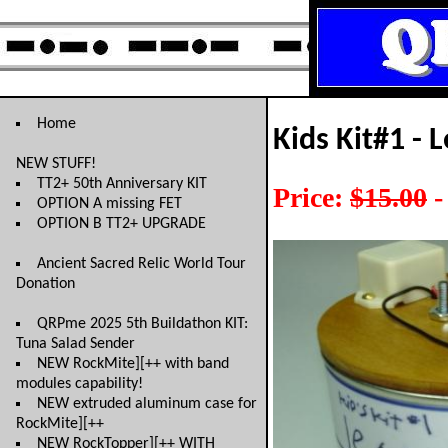
Home
Kids Kit#1 - 
NEW STUFF!
TT2+ 50th Anniversary KIT
Price:
$15.00
-
OPTION A missing FET
OPTION B TT2+ UPGRADE
Ancient Sacred Relic World Tour
Donation
QRPme 2025 5th Buildathon KIT:
Tuna Salad Sender
NEW RockMite][++ with band
modules capability!
NEW extruded aluminum case for
RockMite][++
NEW RockTopper][++ WITH