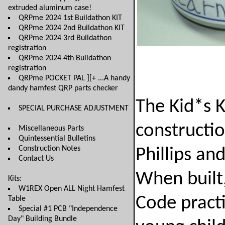
extruded aluminum case!
QRPme 2024 1st Buildathon KIT
QRPme 2024 2nd Buildathon KIT
QRPme 2024 3rd Buildathon
registration
QRPme 2024 4th Buildathon
registration
QRPme POCKET PAL ][+ ...A handy
dandy hamfest QRP parts checker
The Kid*s K
SPECIAL PURCHASE ADJUSTMENT
constructio
Miscellaneous Parts
Quintessential Bulletins
Construction Notes
Phillips an
Contact Us
When built
Kits:
W1REX Open ALL Night Hamfest
Code practi
Table
Special #1 PCB "Independence
Day" Building Bundle