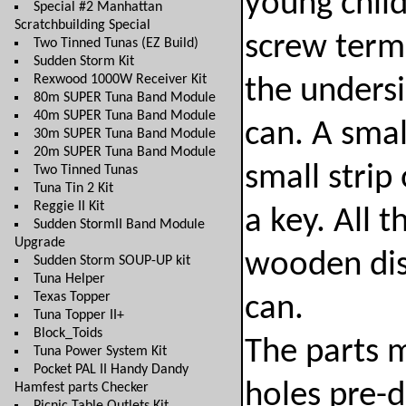
young child
Special #2 Manhattan
Scratchbuilding Special
screw term
Two Tinned Tunas (EZ Build)
Sudden Storm Kit
Rexwood 1000W Receiver Kit
the undersi
80m SUPER Tuna Band Module
40m SUPER Tuna Band Module
can. A smal
30m SUPER Tuna Band Module
20m SUPER Tuna Band Module
small strip
Two Tinned Tunas
Tuna Tin 2 Kit
Reggie II Kit
a key. All 
Sudden StormII Band Module
Upgrade
wooden disk
Sudden Storm SOUP-UP kit
Tuna Helper
Texas Topper
can.
Tuna Topper II+
Block_Toids
The parts m
Tuna Power System Kit
Pocket PAL II Handy Dandy
holes pre-d
Hamfest parts Checker