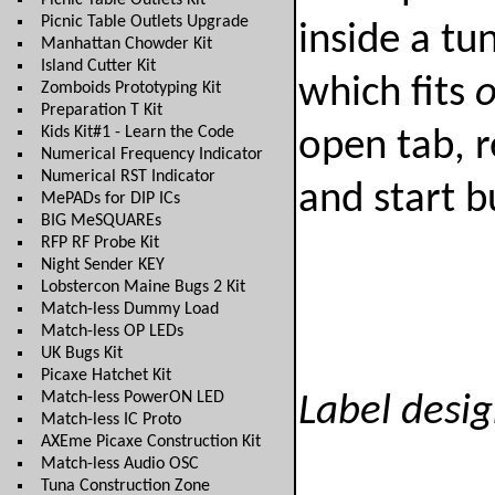
Picnic Table Outlets Kit
Picnic Table Outlets Upgrade
inside a tu
Manhattan Chowder Kit
Island Cutter Kit
which fits
Zomboids Prototyping Kit
Preparation T Kit
Kids Kit#1 - Learn the Code
open tab, r
Numerical Frequency Indicator
Numerical RST Indicator
and start b
MePADs for DIP ICs
BIG MeSQUAREs
RFP RF Probe Kit
Night Sender KEY
Lobstercon Maine Bugs 2 Kit
Match-less Dummy Load
Match-less OP LEDs
UK Bugs Kit
Picaxe Hatchet Kit
Match-less PowerON LED
Label desig
Match-less IC Proto
AXEme Picaxe Construction Kit
Match-less Audio OSC
Tuna Construction Zone