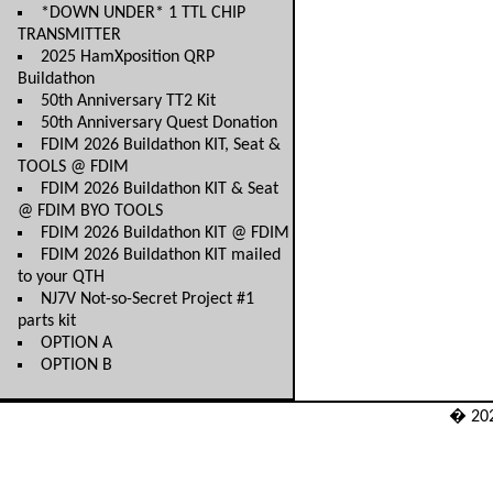
*DOWN UNDER* 1 TTL CHIP
TRANSMITTER
2025 HamXposition QRP
Buildathon
50th Anniversary TT2 Kit
50th Anniversary Quest Donation
FDIM 2026 Buildathon KIT, Seat &
TOOLS @ FDIM
FDIM 2026 Buildathon KIT & Seat
@ FDIM BYO TOOLS
FDIM 2026 Buildathon KIT @ FDIM
FDIM 2026 Buildathon KIT mailed
to your QTH
NJ7V Not-so-Secret Project #1
parts kit
OPTION A
OPTION B
� 20