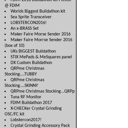
FDIM 2016 Buildathon kit PICKUP
@ FDIM
Worlds Biggest Buildathon kit
Sea Sprite Transceiver
LOBSTERCON2016!
An x-BRASS Set
Maker Faire Morse Sender 2016
Maker Faire Morrse Sender 2016
(box of 10)
UKs BIGGEST Buildathon
STIX MePads & MeSquares panel
DX Custom Buildathon
QRPme Christmas
Stocking....TUBBY
QRPme Christmas
Stocking....SKINNY
QRPme Christmas Stocking...QRPp
Tuna RF Monitor
FDIM Buildathon 2017
X-CHECKer Crystal Grinding
OSC/FC kit
Lobstercon2017!
Crystal Grinding Accessory Pack