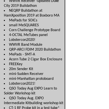
WWVR Receiver -updated Duke
City 2019 Buildathon
NEQRP Buildathon at
HamXposition 2019 at Boxboro MA
MePads for SOICs
small MeSQUARES
Corn Challenge Prototype Board
4-OCTAL MeTubes panel
Lobstercon2020!
WWVR Band Module
QRP-ARCI FDIM 2020 Buildathon
MePads - SMT-A
Acorn Tube 2 Cigar Box Enclosure
FREEKey
20m Sender Kit
mini-Sudden Receiver
mini-Manhattan protoboard
Lobstercon2021!
QSO Today Aug EXPO Learn to
Solder Workshop kit
QSO Today Aug. EXPO
Intermediate Kitbuilding workshop kit
CT-1 RF Probe kit in a test tube*