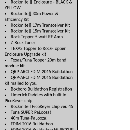
Rockmite ][ Enclosure - BLACK &
YELLOW
Rockmite][ 30m Power &
Efficiency Kit
Rockmite][ 17m Transceiver Kit
Rockmite][ 15m Transceiver Kit
Rock-Topper 5 watt RF Amp
Z-Rock Tuner
TEXAS Topper to Rock-Topper
Enclosure Upgrade kit
Texas/Tuna Topper 20m band
module kit
QRP-ARCI FDIM 2015 Buildathon
QRP-ARCI FDIM 2015 Buildathon
kit mailed to you.
Boxboro Buildathon Registration
Limerick Paddles with built in
PicoKeyer chip
RockmiteII PicoKeyer chip ver. 45
Tuna SUPER PaLooza!
40m Tuna-PaLooza!
FDIM 2016 Buildathon