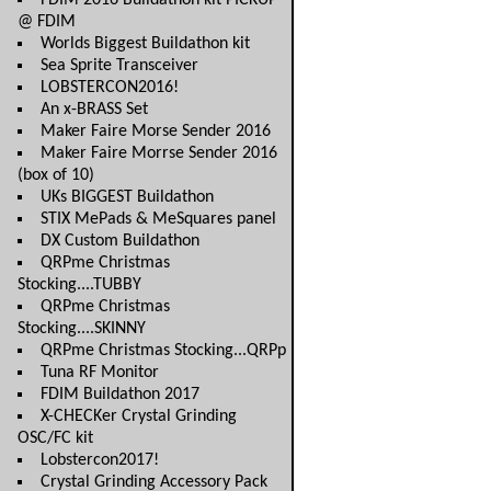
FDIM 2016 Buildathon kit PICKUP
@ FDIM
Worlds Biggest Buildathon kit
Sea Sprite Transceiver
LOBSTERCON2016!
An x-BRASS Set
Maker Faire Morse Sender 2016
Maker Faire Morrse Sender 2016
(box of 10)
UKs BIGGEST Buildathon
STIX MePads & MeSquares panel
DX Custom Buildathon
QRPme Christmas
Stocking....TUBBY
QRPme Christmas
Stocking....SKINNY
QRPme Christmas Stocking...QRPp
Tuna RF Monitor
FDIM Buildathon 2017
X-CHECKer Crystal Grinding
OSC/FC kit
Lobstercon2017!
Crystal Grinding Accessory Pack