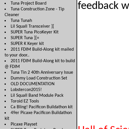
feedback wh
Tuna Project Board
Tuna Construction Zone - Tip
Cleaner
Tuna Tunah
Lil Squall Transceiver ][
SUPER Tuna PicoKeyer Kit
SUPER Tuna ][+
SUPER K Keyer kit
2011 FDIM Build-Along kit mailed
to your door..
2011 FDIM Build-Along kit to build
@ FDIM
Tuna Tin 2 40th Anniversary Issue
Dummy Load Construction Set
OLD DOCUMENTATION
Lobstercon2015!
Lil Squall Band Module Pack
Toroid EZ Tools
Ca Bling! Pacificon Buildathon kit
49er Picaxe Pacificon Buildathon
kit
Picaxe Playset