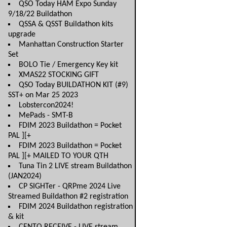
QSO Today HAM Expo Sunday
9/18/22 Buildathon
QSSA & QSST Buildathon kits
upgrade
Manhattan Construction Starter
Set
BOLO Tie / Emergency Key kit
XMAS22 STOCKING GIFT
QSO Today BUILDATHON KIT (#9)
SST+ on Mar 25 2023
Lobstercon2024!
MePads - SMT-B
FDIM 2023 Buildathon = Pocket
PAL ][+
FDIM 2023 Buildathon = Pocket
PAL ][+ MAILED TO YOUR QTH
Tuna Tin 2 LIVE stream Buildathon
(JAN2024)
CP SIGHTer - QRPme 2024 Live
Streamed Buildathon #2 registration
FDIM 2024 Buildathon registration
& kit