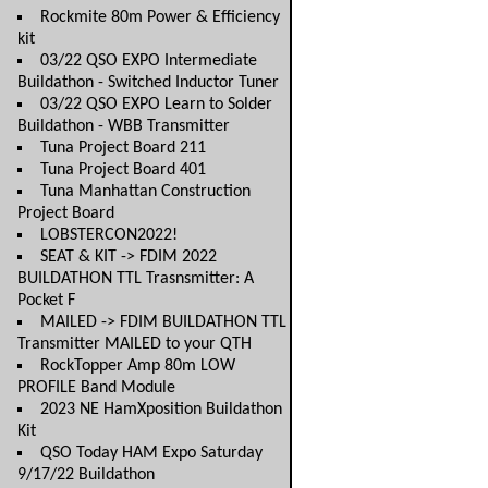
Rockmite 80m Power & Efficiency
kit
03/22 QSO EXPO Intermediate
Buildathon - Switched Inductor Tuner
03/22 QSO EXPO Learn to Solder
Buildathon - WBB Transmitter
Tuna Project Board 211
Tuna Project Board 401
Tuna Manhattan Construction
Project Board
LOBSTERCON2022!
SEAT & KIT -> FDIM 2022
BUILDATHON TTL Trasnsmitter: A
Pocket F
MAILED -> FDIM BUILDATHON TTL
Transmitter MAILED to your QTH
RockTopper Amp 80m LOW
PROFILE Band Module
2023 NE HamXposition Buildathon
Kit
QSO Today HAM Expo Saturday
9/17/22 Buildathon