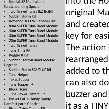
into the H
Special #2 Manhattan
Scratchbuilding Special
original M
Two Tinned Tunas (EZ Build)
Sudden Storm Kit
Rexwood 1000W Receiver Kit
and created
80m SUPER Tuna Band Module
40m SUPER Tuna Band Module
key for easi
30m SUPER Tuna Band Module
20m SUPER Tuna Band Module
The action i
Two Tinned Tunas
Tuna Tin 2 Kit
Reggie II Kit
rearranged 
Sudden StormII Band Module
Upgrade
added to th
Sudden Storm SOUP-UP kit
Tuna Helper
Texas Topper
can also do
Tuna Topper II+
Block_Toids
buzzer and 
Tuna Power System Kit
Pocket PAL II Handy Dandy
it as a TINY
Hamfest parts Checker