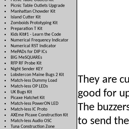
Picnic Table Outlets Kit
Picnic Table Outlets Upgrade
Manhattan Chowder Kit
Island Cutter Kit
Zomboids Prototyping Kit
Preparation T Kit
Kids Kit#1 - Learn the Code
Numerical Frequency Indicator
Numerical RST Indicator
MePADs for DIP ICs
BIG MeSQUAREs
RFP RF Probe Kit
Night Sender KEY
Lobstercon Maine Bugs 2 Kit
They are cu
Match-less Dummy Load
Match-less OP LEDs
good for up
UK Bugs Kit
Picaxe Hatchet Kit
Match-less PowerON LED
The buzzers
Match-less IC Proto
AXEme Picaxe Construction Kit
to send the
Match-less Audio OSC
Tuna Construction Zone