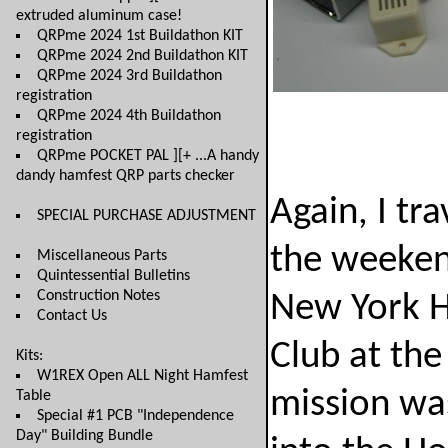
extruded aluminum case!
QRPme 2024 1st Buildathon KIT
QRPme 2024 2nd Buildathon KIT
QRPme 2024 3rd Buildathon
registration
QRPme 2024 4th Buildathon
registration
QRPme POCKET PAL ][+ ...A handy
dandy hamfest QRP parts checker
Again, I tr
SPECIAL PURCHASE ADJUSTMENT
the weeken
Miscellaneous Parts
Quintessential Bulletins
Construction Notes
New York H
Contact Us
Club at th
Kits:
W1REX Open ALL Night Hamfest
mission was
Table
Special #1 PCB "Independence
Day" Building Bundle