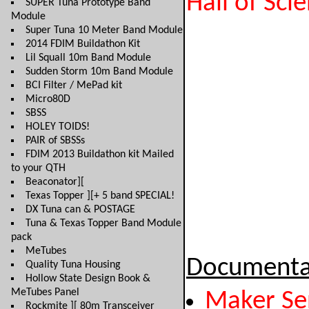
Hall of Sci
SUPER Tuna Prototype Band
Module
Super Tuna 10 Meter Band Module
2014 FDIM Buildathon Kit
Lil Squall 10m Band Module
Sudden Storm 10m Band Module
BCI Filter / MePad kit
Micro80D
SBSS
HOLEY TOIDS!
PAIR of SBSSs
FDIM 2013 Buildathon kit Mailed
to your QTH
Beaconator][
Texas Topper ][+ 5 band SPECIAL!
DX Tuna can & POSTAGE
Tuna & Texas Topper Band Module
pack
MeTubes
Documenta
Quality Tuna Housing
Hollow State Design Book &
MeTubes Panel
Maker Se
Rockmite ][ 80m Transceiver