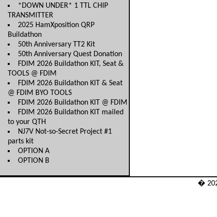
*DOWN UNDER* 1 TTL CHIP
TRANSMITTER
2025 HamXposition QRP
Buildathon
50th Anniversary TT2 Kit
50th Anniversary Quest Donation
FDIM 2026 Buildathon KIT, Seat &
TOOLS @ FDIM
FDIM 2026 Buildathon KIT & Seat
@ FDIM BYO TOOLS
FDIM 2026 Buildathon KIT @ FDIM
FDIM 2026 Buildathon KIT mailed
to your QTH
NJ7V Not-so-Secret Project #1
parts kit
OPTION A
OPTION B
� 20