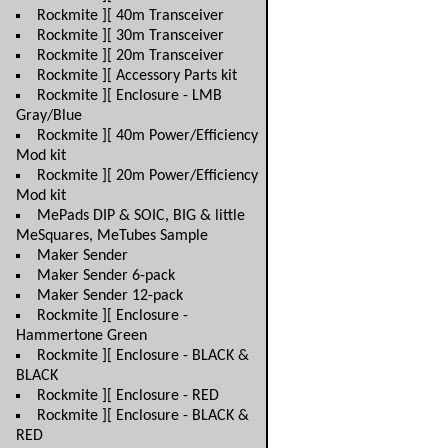
Rockmite ][ 40m Transceiver
Rockmite ][ 30m Transceiver
Rockmite ][ 20m Transceiver
Rockmite ][ Accessory Parts kit
Rockmite ][ Enclosure - LMB
Gray/Blue
Rockmite ][ 40m Power/Efficiency
Mod kit
Rockmite ][ 20m Power/Efficiency
Mod kit
MePads DIP & SOIC, BIG & little
MeSquares, MeTubes Sample
Maker Sender
Maker Sender 6-pack
Maker Sender 12-pack
Rockmite ][ Enclosure -
Hammertone Green
Rockmite ][ Enclosure - BLACK &
BLACK
Rockmite ][ Enclosure - RED
Rockmite ][ Enclosure - BLACK &
RED