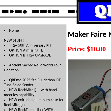
Home
Maker Faire 
NEW STUFF!
TT2+ 50th Anniversary KIT
Price: $10.00
OPTION A missing FET
OPTION B TT2+ UPGRADE
Ancient Sacred Relic World Tour
Donation
QRPme 2025 5th Buildathon KIT:
Tuna Salad Sender
NEW RockMite][++ with band
modules capability!
NEW extruded aluminum case for
RockMite][++
NEW RockTopper][++ WITH