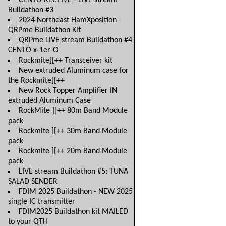
CENTO RECEIVE - LIVE stream
Buildathon #3
2024 Northeast HamXposition -
QRPme Buildathon Kit
QRPme LIVE stream Buildathon #4
CENTO x-1er-O
Rockmite][++ Transceiver kit
New extruded Aluminum case for
the Rockmite][++
New Rock Topper Amplifier IN
extruded Aluminum Case
RockMite ][++ 80m Band Module
pack
Rockmite ][++ 30m Band Module
pack
Rockmite ][++ 20m Band Module
pack
LIVE stream Buildathon #5: TUNA
SALAD SENDER
FDIM 2025 Buildathon - NEW 2025
single IC transmitter
FDIM2025 Buildathon kit MAILED
to your QTH