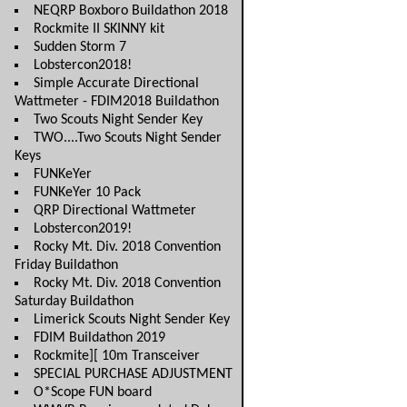
NEQRP Boxboro Buildathon 2018
Rockmite II SKINNY kit
Sudden Storm 7
Lobstercon2018!
Simple Accurate Directional
Wattmeter - FDIM2018 Buildathon
Two Scouts Night Sender Key
TWO....Two Scouts Night Sender
Keys
FUNKeYer
FUNKeYer 10 Pack
QRP Directional Wattmeter
Lobstercon2019!
Rocky Mt. Div. 2018 Convention
Friday Buildathon
Rocky Mt. Div. 2018 Convention
Saturday Buildathon
Limerick Scouts Night Sender Key
FDIM Buildathon 2019
Rockmite][ 10m Transceiver
SPECIAL PURCHASE ADJUSTMENT
O*Scope FUN board