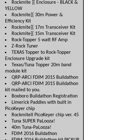
Rockmite ][ Enclosure - BLACK &
YELLOW
Rockmite][ 30m Power &
Efficiency Kit
Rockmite][ 17m Transceiver Kit
Rockmite][ 15m Transceiver Kit
Rock-Topper 5 watt RF Amp
Z-Rock Tuner
TEXAS Topper to Rock-Topper
Enclosure Upgrade kit
Texas/Tuna Topper 20m band
module kit
QRP-ARCI FDIM 2015 Buildathon
QRP-ARCI FDIM 2015 Buildathon
kit mailed to you.
Boxboro Buildathon Registration
Limerick Paddles with built in
PicoKeyer chip
RockmiteII PicoKeyer chip ver. 45
Tuna SUPER PaLooza!
40m Tuna-PaLooza!
FDIM 2016 Buildathon