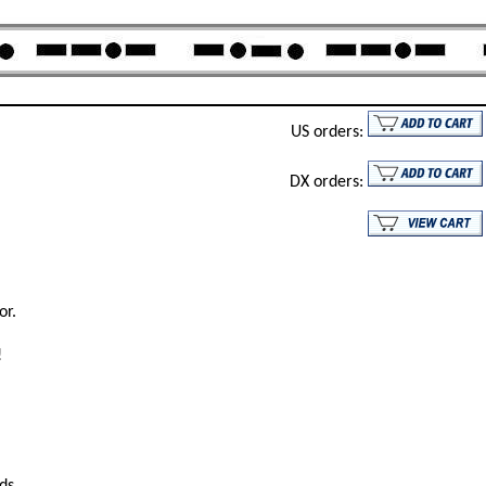
US orders:
DX orders:
or.
!