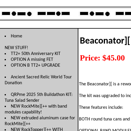
Home
Beaconator][
NEW STUFF!
TT2+ 50th Anniversary KIT
Price: $45.00
OPTION A missing FET
OPTION B TT2+ UPGRADE
Ancient Sacred Relic World Tour
Donation
The Beaconator][ is a rewo
QRPme 2025 5th Buildathon KIT:
The kit was upgraded to inc
Tuna Salad Sender
NEW RockMite][++ with band
These features include:
modules capability!
NEW extruded aluminum case for
BOTH round tuna cans and r
RockMite][++
NEW RockTopper][++ WITH