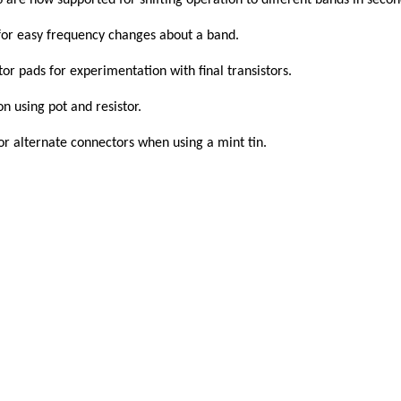
 now supported for shifting operation to different bands in secon
 for easy frequency changes about a band.
stor pads for experimentation with final transistors.
n using pot and resistor.
or alternate connectors when using a mint tin.