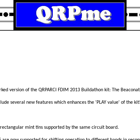
rked version of the QRPARCI FDIM 2013 Buildathon kit: The Beaconat
lude several new features which enhances the 'PLAY value' of the kit
ectangular mint tins supported by the same circuit board.