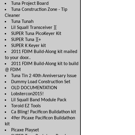
Tuna Project Board
Tuna Construction Zone - Tip
Cleaner
Tuna Tunah
Lil Squall Transceiver ][
SUPER Tuna PicoKeyer Kit
SUPER Tuna ][+
SUPER K Keyer kit
2011 FDIM Build-Along kit mailed
to your door..
2011 FDIM Build-Along kit to build
@ FDIM
Tuna Tin 2 40th Anniversary Issue
Dummy Load Construction Set
OLD DOCUMENTATION
Lobstercon2015!
Lil Squall Band Module Pack
Toroid EZ Tools
Ca Bling! Pacificon Buildathon kit
49er Picaxe Pacificon Buildathon
kit
Picaxe Playset