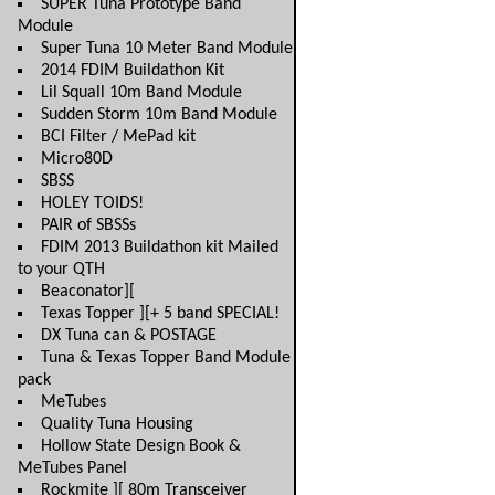
SUPER Tuna Prototype Band
Module
Super Tuna 10 Meter Band Module
2014 FDIM Buildathon Kit
Lil Squall 10m Band Module
Sudden Storm 10m Band Module
BCI Filter / MePad kit
Micro80D
SBSS
HOLEY TOIDS!
PAIR of SBSSs
FDIM 2013 Buildathon kit Mailed
to your QTH
Beaconator][
Texas Topper ][+ 5 band SPECIAL!
DX Tuna can & POSTAGE
Tuna & Texas Topper Band Module
pack
MeTubes
Quality Tuna Housing
Hollow State Design Book &
MeTubes Panel
Rockmite ][ 80m Transceiver