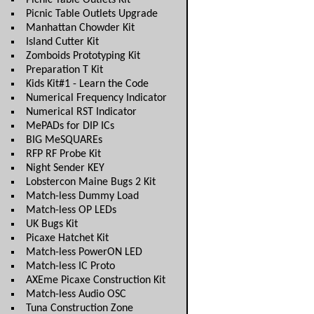
Picnic Table Outlets Kit
Picnic Table Outlets Upgrade
Manhattan Chowder Kit
Island Cutter Kit
Zomboids Prototyping Kit
Preparation T Kit
Kids Kit#1 - Learn the Code
Numerical Frequency Indicator
Numerical RST Indicator
MePADs for DIP ICs
BIG MeSQUAREs
RFP RF Probe Kit
Night Sender KEY
Lobstercon Maine Bugs 2 Kit
Match-less Dummy Load
Match-less OP LEDs
UK Bugs Kit
Picaxe Hatchet Kit
Match-less PowerON LED
Match-less IC Proto
AXEme Picaxe Construction Kit
Match-less Audio OSC
Tuna Construction Zone