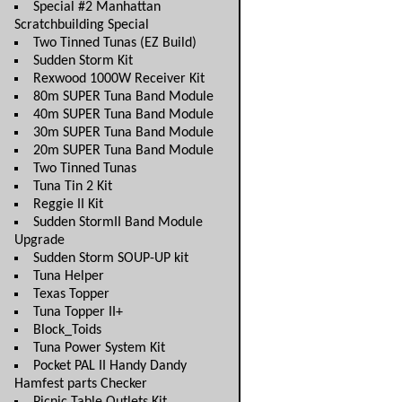
Special #2 Manhattan
Scratchbuilding Special
Two Tinned Tunas (EZ Build)
Sudden Storm Kit
Rexwood 1000W Receiver Kit
80m SUPER Tuna Band Module
40m SUPER Tuna Band Module
30m SUPER Tuna Band Module
20m SUPER Tuna Band Module
Two Tinned Tunas
Tuna Tin 2 Kit
Reggie II Kit
Sudden StormII Band Module
Upgrade
Sudden Storm SOUP-UP kit
Tuna Helper
Texas Topper
Tuna Topper II+
Block_Toids
Tuna Power System Kit
Pocket PAL II Handy Dandy
Hamfest parts Checker