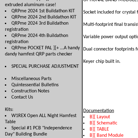
OPTIONAL BAND MODULES are
extruded aluminum case!
QRPme 2024 1st Buildathon KIT
Socket included for crystal
QRPme 2024 2nd Buildathon KIT
QRPme 2024 3rd Buildathon
Multi-footprint final transi
registration
QRPme 2024 4th Buildathon
Variable power output optio
registration
QRPme POCKET PAL ][+ ...A handy
Dual connector footprints f
dandy hamfest QRP parts checker
Keyer chip built in.
SPECIAL PURCHASE ADJUSTMENT
Miscellaneous Parts
Quintessential Bulletins
Construction Notes
Contact Us
Kits:
Documentation
W1REX Open ALL Night Hamfest
B][ Layout
Table
B][ Schematic
Special #1 PCB "Independence
B][ TABLE
Day" Building Bundle
B][ Band Module