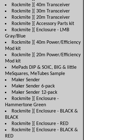
Rockmite ][ 40m Transceiver
Rockmite ][ 30m Transceiver
Rockmite ][ 20m Transceiver
Rockmite ][ Accessory Parts kit
Rockmite ][ Enclosure - LMB
Gray/Blue
Rockmite ][ 40m Power/Efficiency
Mod kit
Rockmite ][ 20m Power/Efficiency
Mod kit
MePads DIP & SOIC, BIG & little
MeSquares, MeTubes Sample
Maker Sender
Maker Sender 6-pack
Maker Sender 12-pack
Rockmite ][ Enclosure -
Hammertone Green
Rockmite ][ Enclosure - BLACK &
BLACK
Rockmite ][ Enclosure - RED
Rockmite ][ Enclosure - BLACK &
RED