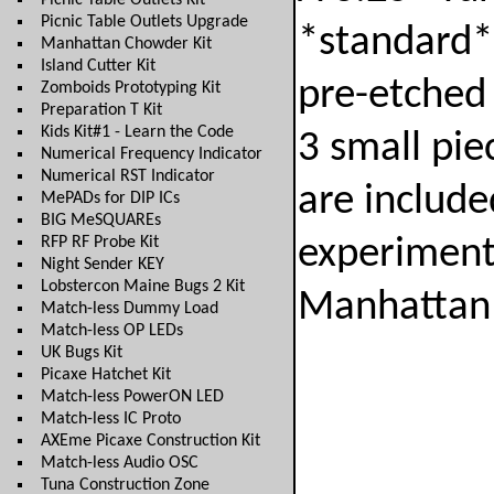
Picnic Table Outlets Kit
Picnic Table Outlets Upgrade
*standard*
Manhattan Chowder Kit
Island Cutter Kit
pre-etched 
Zomboids Prototyping Kit
Preparation T Kit
Kids Kit#1 - Learn the Code
3 small pie
Numerical Frequency Indicator
Numerical RST Indicator
are include
MePADs for DIP ICs
BIG MeSQUAREs
RFP RF Probe Kit
experimenti
Night Sender KEY
Lobstercon Maine Bugs 2 Kit
Manhattan 
Match-less Dummy Load
Match-less OP LEDs
UK Bugs Kit
Picaxe Hatchet Kit
Match-less PowerON LED
Match-less IC Proto
AXEme Picaxe Construction Kit
Match-less Audio OSC
Tuna Construction Zone