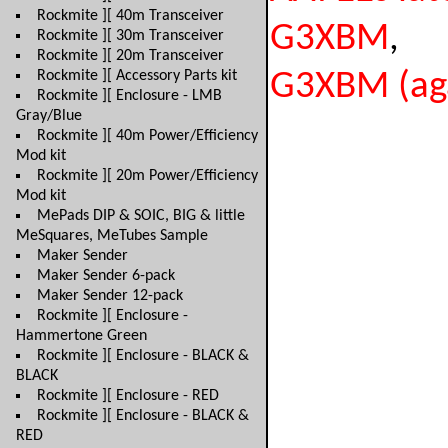
Rockmite ][ 40m Transceiver
G3XBM
,
Rockmite ][ 30m Transceiver
Rockmite ][ 20m Transceiver
Rockmite ][ Accessory Parts kit
G3XBM (ag
Rockmite ][ Enclosure - LMB
Gray/Blue
Rockmite ][ 40m Power/Efficiency
Mod kit
Rockmite ][ 20m Power/Efficiency
Mod kit
MePads DIP & SOIC, BIG & little
MeSquares, MeTubes Sample
Maker Sender
Maker Sender 6-pack
Maker Sender 12-pack
Rockmite ][ Enclosure -
Hammertone Green
Rockmite ][ Enclosure - BLACK &
BLACK
Rockmite ][ Enclosure - RED
Rockmite ][ Enclosure - BLACK &
RED