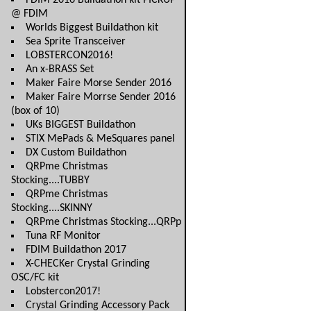
FDIM 2016 Buildathon kit PICKUP
@ FDIM
Worlds Biggest Buildathon kit
Sea Sprite Transceiver
LOBSTERCON2016!
An x-BRASS Set
Maker Faire Morse Sender 2016
Maker Faire Morrse Sender 2016
(box of 10)
UKs BIGGEST Buildathon
STIX MePads & MeSquares panel
DX Custom Buildathon
QRPme Christmas
Stocking....TUBBY
QRPme Christmas
Stocking....SKINNY
QRPme Christmas Stocking...QRPp
Tuna RF Monitor
FDIM Buildathon 2017
X-CHECKer Crystal Grinding
OSC/FC kit
Lobstercon2017!
Crystal Grinding Accessory Pack