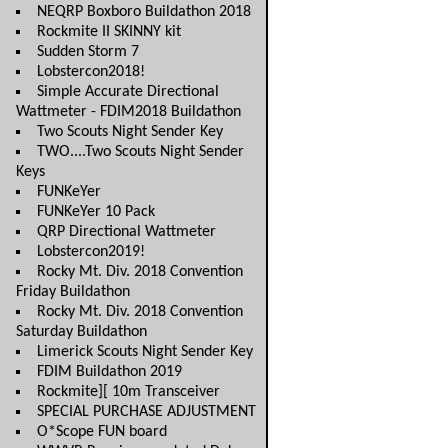
NEQRP Boxboro Buildathon 2018
Rockmite II SKINNY kit
Sudden Storm 7
Lobstercon2018!
Simple Accurate Directional
Wattmeter - FDIM2018 Buildathon
Two Scouts Night Sender Key
TWO....Two Scouts Night Sender
Keys
FUNKeYer
FUNKeYer 10 Pack
QRP Directional Wattmeter
Lobstercon2019!
Rocky Mt. Div. 2018 Convention
Friday Buildathon
Rocky Mt. Div. 2018 Convention
Saturday Buildathon
Limerick Scouts Night Sender Key
FDIM Buildathon 2019
Rockmite][ 10m Transceiver
SPECIAL PURCHASE ADJUSTMENT
O*Scope FUN board