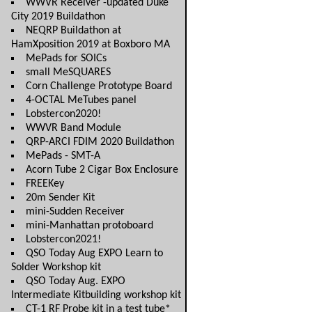
WWVR Receiver -updated Duke
City 2019 Buildathon
NEQRP Buildathon at
HamXposition 2019 at Boxboro MA
MePads for SOICs
small MeSQUARES
Corn Challenge Prototype Board
4-OCTAL MeTubes panel
Lobstercon2020!
WWVR Band Module
QRP-ARCI FDIM 2020 Buildathon
MePads - SMT-A
Acorn Tube 2 Cigar Box Enclosure
FREEKey
20m Sender Kit
mini-Sudden Receiver
mini-Manhattan protoboard
Lobstercon2021!
QSO Today Aug EXPO Learn to
Solder Workshop kit
QSO Today Aug. EXPO
Intermediate Kitbuilding workshop kit
CT-1 RF Probe kit in a test tube*