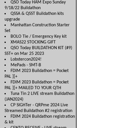
QSO Today HAM Expo Sunday
9/18/22 Buildathon
QSSA & QSST Buildathon kits
upgrade
Manhattan Construction Starter
Set
BOLO Tie / Emergency Key kit
XMAS22 STOCKING GIFT
QSO Today BUILDATHON KIT (#9)
SST+ on Mar 25 2023
Lobstercon2024!
MePads - SMT-B
FDIM 2023 Buildathon = Pocket
PAL ][+
FDIM 2023 Buildathon = Pocket
PAL ][+ MAILED TO YOUR QTH
Tuna Tin 2 LIVE stream Buildathon
(JAN2024)
CP SIGHTer - QRPme 2024 Live
Streamed Buildathon #2 registration
FDIM 2024 Buildathon registration
& kit