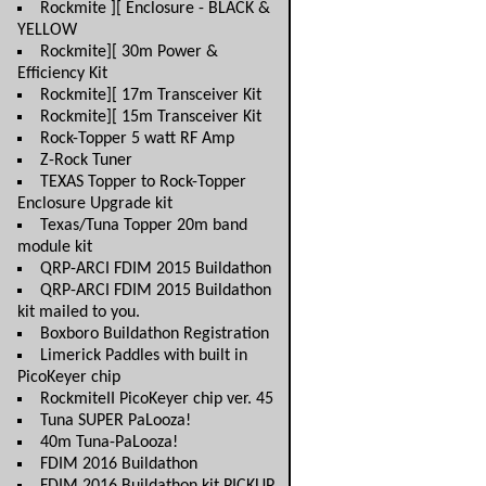
Rockmite ][ Enclosure - BLACK &
YELLOW
Rockmite][ 30m Power &
Efficiency Kit
Rockmite][ 17m Transceiver Kit
Rockmite][ 15m Transceiver Kit
Rock-Topper 5 watt RF Amp
Z-Rock Tuner
TEXAS Topper to Rock-Topper
Enclosure Upgrade kit
Texas/Tuna Topper 20m band
module kit
QRP-ARCI FDIM 2015 Buildathon
QRP-ARCI FDIM 2015 Buildathon
kit mailed to you.
Boxboro Buildathon Registration
Limerick Paddles with built in
PicoKeyer chip
RockmiteII PicoKeyer chip ver. 45
Tuna SUPER PaLooza!
40m Tuna-PaLooza!
FDIM 2016 Buildathon