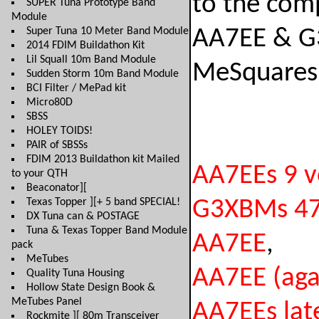
to the com
SUPER Tuna Prototype Band
Module
Super Tuna 10 Meter Band Module
AA7EE & G
2014 FDIM Buildathon Kit
Lil Squall 10m Band Module
MeSquares
Sudden Storm 10m Band Module
BCI Filter / MePad kit
Micro80D
SBSS
HOLEY TOIDS!
PAIR of SBSSs
FDIM 2013 Buildathon kit Mailed
AA7EEs 9 vo
to your QTH
Beaconator][
Texas Topper ][+ 5 band SPECIAL!
G3XBMs 472
DX Tuna can & POSTAGE
Tuna & Texas Topper Band Module
AA7EE
,
pack
MeTubes
AA7EE (aga
Quality Tuna Housing
Hollow State Design Book &
MeTubes Panel
AA7EEs lat
Rockmite ][ 80m Transceiver