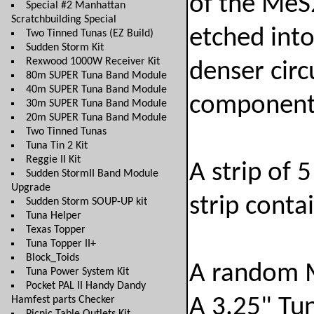
of the MeS
Special #2 Manhattan
Scratchbuilding Special
etched into
Two Tinned Tunas (EZ Build)
Sudden Storm Kit
Rexwood 1000W Receiver Kit
denser circ
80m SUPER Tuna Band Module
40m SUPER Tuna Band Module
components
30m SUPER Tuna Band Module
20m SUPER Tuna Band Module
Two Tinned Tunas
Tuna Tin 2 Kit
Reggie II Kit
A strip of
Sudden StormII Band Module
Upgrade
strip conta
Sudden Storm SOUP-UP kit
Tuna Helper
Texas Topper
Tuna Topper II+
Block_Toids
A random 
Tuna Power System Kit
Pocket PAL II Handy Dandy
Hamfest parts Checker
A 3.25" Tu