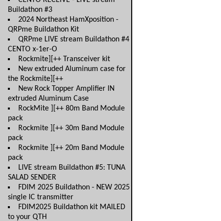
CENTO RECEIVE - LIVE stream
Buildathon #3
2024 Northeast HamXposition -
QRPme Buildathon Kit
QRPme LIVE stream Buildathon #4
CENTO x-1er-O
Rockmite][++ Transceiver kit
New extruded Aluminum case for
the Rockmite][++
New Rock Topper Amplifier IN
extruded Aluminum Case
RockMite ][++ 80m Band Module
pack
Rockmite ][++ 30m Band Module
pack
Rockmite ][++ 20m Band Module
pack
LIVE stream Buildathon #5: TUNA
SALAD SENDER
FDIM 2025 Buildathon - NEW 2025
single IC transmitter
FDIM2025 Buildathon kit MAILED
to your QTH