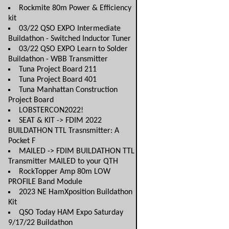
Rockmite 80m Power & Efficiency
kit
03/22 QSO EXPO Intermediate
Buildathon - Switched Inductor Tuner
03/22 QSO EXPO Learn to Solder
Buildathon - WBB Transmitter
Tuna Project Board 211
Tuna Project Board 401
Tuna Manhattan Construction
Project Board
LOBSTERCON2022!
SEAT & KIT -> FDIM 2022
BUILDATHON TTL Trasnsmitter: A
Pocket F
MAILED -> FDIM BUILDATHON TTL
Transmitter MAILED to your QTH
RockTopper Amp 80m LOW
PROFILE Band Module
2023 NE HamXposition Buildathon
Kit
QSO Today HAM Expo Saturday
9/17/22 Buildathon