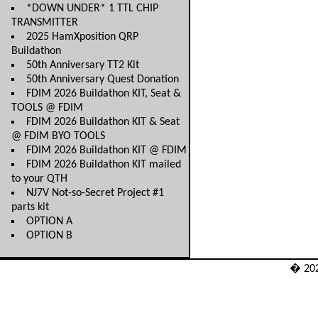
*DOWN UNDER* 1 TTL CHIP
TRANSMITTER
2025 HamXposition QRP
Buildathon
50th Anniversary TT2 Kit
50th Anniversary Quest Donation
FDIM 2026 Buildathon KIT, Seat &
TOOLS @ FDIM
FDIM 2026 Buildathon KIT & Seat
@ FDIM BYO TOOLS
FDIM 2026 Buildathon KIT @ FDIM
FDIM 2026 Buildathon KIT mailed
to your QTH
NJ7V Not-so-Secret Project #1
parts kit
OPTION A
OPTION B
� 20