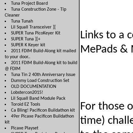
Tuna Project Board
Tuna Construction Zone - Tip
Cleaner
Tuna Tunah
Lil Squall Transceiver ][
Links to a 
SUPER Tuna PicoKeyer Kit
SUPER Tuna ][+
SUPER K Keyer kit
MePads & 
2011 FDIM Build-Along kit mailed
to your door..
2011 FDIM Build-Along kit to build
@ FDIM
Tuna Tin 2 40th Anniversary Issue
Dummy Load Construction Set
OLD DOCUMENTATION
Lobstercon2015!
Lil Squall Band Module Pack
For those 
Toroid EZ Tools
Ca Bling! Pacificon Buildathon kit
49er Picaxe Pacificon Buildathon
time) chall
kit
Picaxe Playset