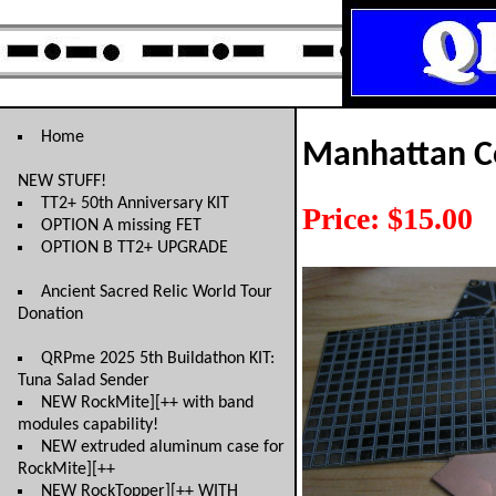
Home
Manhattan Co
NEW STUFF!
TT2+ 50th Anniversary KIT
Price: $15.00
OPTION A missing FET
OPTION B TT2+ UPGRADE
Ancient Sacred Relic World Tour
Donation
QRPme 2025 5th Buildathon KIT:
Tuna Salad Sender
NEW RockMite][++ with band
modules capability!
NEW extruded aluminum case for
RockMite][++
NEW RockTopper][++ WITH