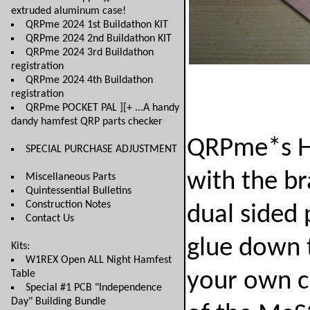
extruded aluminum case!
QRPme 2024 1st Buildathon KIT
QRPme 2024 2nd Buildathon KIT
QRPme 2024 3rd Buildathon
registration
QRPme 2024 4th Buildathon
registration
QRPme POCKET PAL ][+ ...A handy
dandy hamfest QRP parts checker
QRPme*s Ho
SPECIAL PURCHASE ADJUSTMENT
with the b
Miscellaneous Parts
Quintessential Bulletins
Construction Notes
dual sided 
Contact Us
glue down 
Kits:
W1REX Open ALL Night Hamfest
Table
your own ci
Special #1 PCB "Independence
Day" Building Bundle