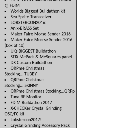
FDIM 2016 Buildathon kit PICKUP
@ FDIM
Worlds Biggest Buildathon kit
Sea Sprite Transceiver
LOBSTERCON2016!
An x-BRASS Set
Maker Faire Morse Sender 2016
Maker Faire Morrse Sender 2016
(box of 10)
UKs BIGGEST Buildathon
STIX MePads & MeSquares panel
DX Custom Buildathon
QRPme Christmas
Stocking....TUBBY
QRPme Christmas
Stocking....SKINNY
QRPme Christmas Stocking...QRPp
Tuna RF Monitor
FDIM Buildathon 2017
X-CHECKer Crystal Grinding
OSC/FC kit
Lobstercon2017!
Crystal Grinding Accessory Pack