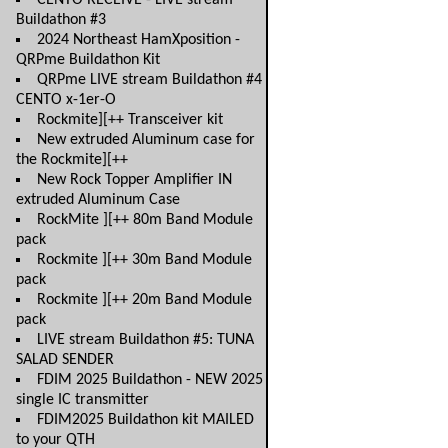
CENTO RECEIVE - LIVE stream
Buildathon #3
2024 Northeast HamXposition -
QRPme Buildathon Kit
QRPme LIVE stream Buildathon #4
CENTO x-1er-O
Rockmite][++ Transceiver kit
New extruded Aluminum case for
the Rockmite][++
New Rock Topper Amplifier IN
extruded Aluminum Case
RockMite ][++ 80m Band Module
pack
Rockmite ][++ 30m Band Module
pack
Rockmite ][++ 20m Band Module
pack
LIVE stream Buildathon #5: TUNA
SALAD SENDER
FDIM 2025 Buildathon - NEW 2025
single IC transmitter
FDIM2025 Buildathon kit MAILED
to your QTH