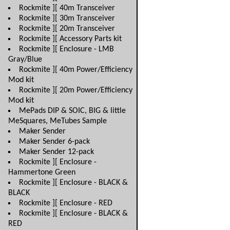
Rockmite ][ 40m Transceiver
Rockmite ][ 30m Transceiver
Rockmite ][ 20m Transceiver
Rockmite ][ Accessory Parts kit
Rockmite ][ Enclosure - LMB
Gray/Blue
Rockmite ][ 40m Power/Efficiency
Mod kit
Rockmite ][ 20m Power/Efficiency
Mod kit
MePads DIP & SOIC, BIG & little
MeSquares, MeTubes Sample
Maker Sender
Maker Sender 6-pack
Maker Sender 12-pack
Rockmite ][ Enclosure -
Hammertone Green
Rockmite ][ Enclosure - BLACK &
BLACK
Rockmite ][ Enclosure - RED
Rockmite ][ Enclosure - BLACK &
RED