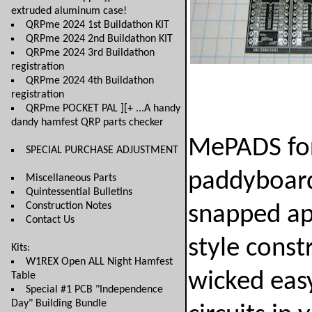
extruded aluminum case!
QRPme 2024 1st Buildathon KIT
QRPme 2024 2nd Buildathon KIT
QRPme 2024 3rd Buildathon
registration
QRPme 2024 4th Buildathon
registration
QRPme POCKET PAL ][+ ...A handy
dandy hamfest QRP parts checker
MePADS for
SPECIAL PURCHASE ADJUSTMENT
paddyboard
Miscellaneous Parts
Quintessential Bulletins
Construction Notes
snapped ap
Contact Us
style const
Kits:
W1REX Open ALL Night Hamfest
wicked eas
Table
Special #1 PCB "Independence
Day" Building Bundle