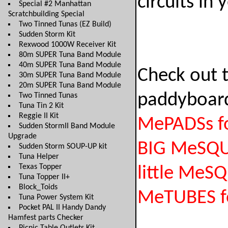
circuits in 
Special #2 Manhattan
Scratchbuilding Special
Two Tinned Tunas (EZ Build)
Sudden Storm Kit
Rexwood 1000W Receiver Kit
80m SUPER Tuna Band Module
40m SUPER Tuna Band Module
Check out 
30m SUPER Tuna Band Module
20m SUPER Tuna Band Module
paddyboar
Two Tinned Tunas
Tuna Tin 2 Kit
Reggie II Kit
MePADSs fo
Sudden StormII Band Module
Upgrade
BIG MeSQ
Sudden Storm SOUP-UP kit
Tuna Helper
Texas Topper
little MeS
Tuna Topper II+
Block_Toids
MeTUBES f
Tuna Power System Kit
Pocket PAL II Handy Dandy
Hamfest parts Checker