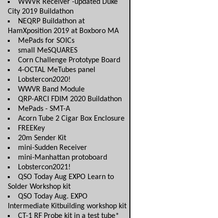
WWVR Receiver -updated Duke
City 2019 Buildathon
NEQRP Buildathon at
HamXposition 2019 at Boxboro MA
MePads for SOICs
small MeSQUARES
Corn Challenge Prototype Board
4-OCTAL MeTubes panel
Lobstercon2020!
WWVR Band Module
QRP-ARCI FDIM 2020 Buildathon
MePads - SMT-A
Acorn Tube 2 Cigar Box Enclosure
FREEKey
20m Sender Kit
mini-Sudden Receiver
mini-Manhattan protoboard
Lobstercon2021!
QSO Today Aug EXPO Learn to
Solder Workshop kit
QSO Today Aug. EXPO
Intermediate Kitbuilding workshop kit
CT-1 RF Probe kit in a test tube*