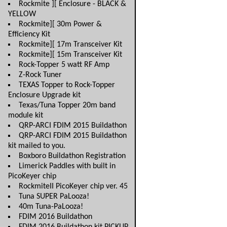
Rockmite ][ Enclosure - BLACK &
YELLOW
Rockmite][ 30m Power &
Efficiency Kit
Rockmite][ 17m Transceiver Kit
Rockmite][ 15m Transceiver Kit
Rock-Topper 5 watt RF Amp
Z-Rock Tuner
TEXAS Topper to Rock-Topper
Enclosure Upgrade kit
Texas/Tuna Topper 20m band
module kit
QRP-ARCI FDIM 2015 Buildathon
QRP-ARCI FDIM 2015 Buildathon
kit mailed to you.
Boxboro Buildathon Registration
Limerick Paddles with built in
PicoKeyer chip
RockmiteII PicoKeyer chip ver. 45
Tuna SUPER PaLooza!
40m Tuna-PaLooza!
FDIM 2016 Buildathon