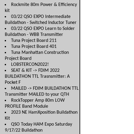
Rockmite 80m Power & Efficiency
kit
03/22 QSO EXPO Intermediate
Buildathon - Switched Inductor Tuner
03/22 QSO EXPO Learn to Solder
Buildathon - WBB Transmitter
Tuna Project Board 211
Tuna Project Board 401
Tuna Manhattan Construction
Project Board
LOBSTERCON2022!
SEAT & KIT -> FDIM 2022
BUILDATHON TTL Trasnsmitter: A
Pocket F
MAILED -> FDIM BUILDATHON TTL
Transmitter MAILED to your QTH
RockTopper Amp 80m LOW
PROFILE Band Module
2023 NE HamXposition Buildathon
Kit
QSO Today HAM Expo Saturday
9/17/22 Buildathon