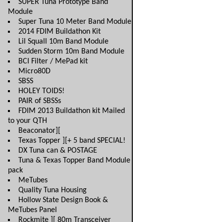
SUPER Tuna Prototype Band
Module
Super Tuna 10 Meter Band Module
2014 FDIM Buildathon Kit
Lil Squall 10m Band Module
Sudden Storm 10m Band Module
BCI Filter / MePad kit
Micro80D
SBSS
HOLEY TOIDS!
PAIR of SBSSs
FDIM 2013 Buildathon kit Mailed
to your QTH
Beaconator][
Texas Topper ][+ 5 band SPECIAL!
DX Tuna can & POSTAGE
Tuna & Texas Topper Band Module
pack
MeTubes
Quality Tuna Housing
Hollow State Design Book &
MeTubes Panel
Rockmite ][ 80m Transceiver