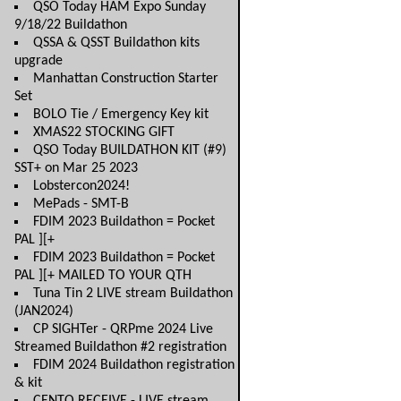
QSO Today HAM Expo Sunday
9/18/22 Buildathon
QSSA & QSST Buildathon kits
upgrade
Manhattan Construction Starter
Set
BOLO Tie / Emergency Key kit
XMAS22 STOCKING GIFT
QSO Today BUILDATHON KIT (#9)
SST+ on Mar 25 2023
Lobstercon2024!
MePads - SMT-B
FDIM 2023 Buildathon = Pocket
PAL ][+
FDIM 2023 Buildathon = Pocket
PAL ][+ MAILED TO YOUR QTH
Tuna Tin 2 LIVE stream Buildathon
(JAN2024)
CP SIGHTer - QRPme 2024 Live
Streamed Buildathon #2 registration
FDIM 2024 Buildathon registration
& kit