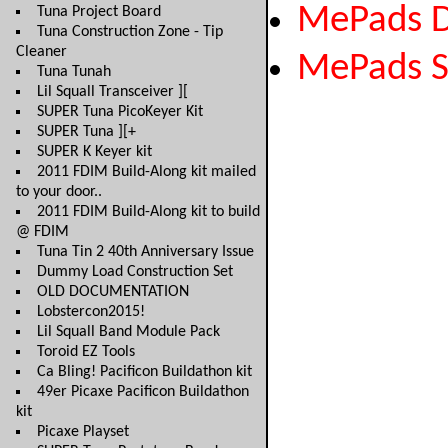
MePads 
Tuna Project Board
Tuna Construction Zone - Tip
Cleaner
MePads 
Tuna Tunah
Lil Squall Transceiver ][
SUPER Tuna PicoKeyer Kit
SUPER Tuna ][+
SUPER K Keyer kit
2011 FDIM Build-Along kit mailed
to your door..
2011 FDIM Build-Along kit to build
@ FDIM
Tuna Tin 2 40th Anniversary Issue
Dummy Load Construction Set
OLD DOCUMENTATION
Lobstercon2015!
Lil Squall Band Module Pack
Toroid EZ Tools
Ca Bling! Pacificon Buildathon kit
49er Picaxe Pacificon Buildathon
kit
Picaxe Playset