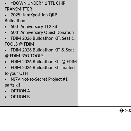
*DOWN UNDER* 1 TTL CHIP
TRANSMITTER
2025 HamXposition QRP
Buildathon
50th Anniversary TT2 Kit
50th Anniversary Quest Donation
FDIM 2026 Buildathon KIT, Seat &
TOOLS @ FDIM
FDIM 2026 Buildathon KIT & Seat
@ FDIM BYO TOOLS
FDIM 2026 Buildathon KIT @ FDIM
FDIM 2026 Buildathon KIT mailed
to your QTH
NJ7V Not-so-Secret Project #1
parts kit
OPTION A
OPTION B
� 20