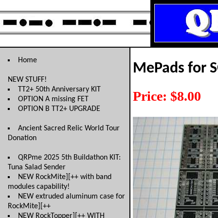
Home
MePads for 
NEW STUFF!
TT2+ 50th Anniversary KIT
Price: $8.00
OPTION A missing FET
OPTION B TT2+ UPGRADE
Ancient Sacred Relic World Tour
Donation
QRPme 2025 5th Buildathon KIT:
Tuna Salad Sender
NEW RockMite][++ with band
modules capability!
NEW extruded aluminum case for
RockMite][++
NEW RockTopper][++ WITH