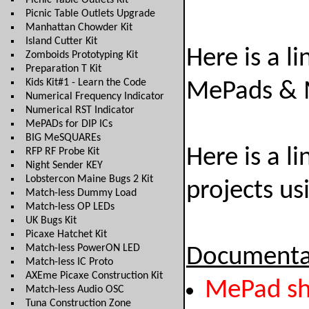
Picnic Table Outlets Kit
Picnic Table Outlets Upgrade
Manhattan Chowder Kit
Island Cutter Kit
Here is a l
Zomboids Prototyping Kit
Preparation T Kit
Kids Kit#1 - Learn the Code
MePads & 
Numerical Frequency Indicator
Numerical RST Indicator
MePADs for DIP ICs
BIG MeSQUAREs
Here is a l
RFP RF Probe Kit
Night Sender KEY
Lobstercon Maine Bugs 2 Kit
projects u
Match-less Dummy Load
Match-less OP LEDs
UK Bugs Kit
Picaxe Hatchet Kit
Match-less PowerON LED
Documenta
Match-less IC Proto
AXEme Picaxe Construction Kit
MePad sh
Match-less Audio OSC
Tuna Construction Zone