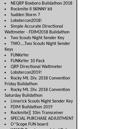
NEQRP Boxboro Buildathon 2018
Rockmite II SKINNY kit
Sudden Storm 7
Lobstercon2018!
Simple Accurate Directional
Wattmeter - FDIM2018 Buildathon
Two Scouts Night Sender Key
TWO....Two Scouts Night Sender
Keys
FUNKeYer
FUNKeYer 10 Pack
QRP Directional Wattmeter
Lobstercon2019!
Rocky Mt. Div. 2018 Convention
Friday Buildathon
Rocky Mt. Div. 2018 Convention
Saturday Buildathon
Limerick Scouts Night Sender Key
FDIM Buildathon 2019
Rockmite][ 10m Transceiver
SPECIAL PURCHASE ADJUSTMENT
O*Scope FUN board