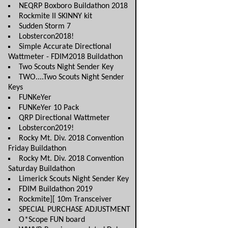
NEQRP Boxboro Buildathon 2018
Rockmite II SKINNY kit
Sudden Storm 7
Lobstercon2018!
Simple Accurate Directional
Wattmeter - FDIM2018 Buildathon
Two Scouts Night Sender Key
TWO....Two Scouts Night Sender
Keys
FUNKeYer
FUNKeYer 10 Pack
QRP Directional Wattmeter
Lobstercon2019!
Rocky Mt. Div. 2018 Convention
Friday Buildathon
Rocky Mt. Div. 2018 Convention
Saturday Buildathon
Limerick Scouts Night Sender Key
FDIM Buildathon 2019
Rockmite][ 10m Transceiver
SPECIAL PURCHASE ADJUSTMENT
O*Scope FUN board