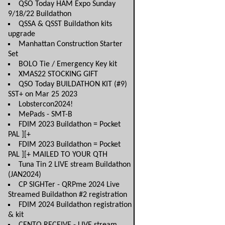
QSO Today HAM Expo Sunday
9/18/22 Buildathon
QSSA & QSST Buildathon kits
upgrade
Manhattan Construction Starter
Set
BOLO Tie / Emergency Key kit
XMAS22 STOCKING GIFT
QSO Today BUILDATHON KIT (#9)
SST+ on Mar 25 2023
Lobstercon2024!
MePads - SMT-B
FDIM 2023 Buildathon = Pocket
PAL ][+
FDIM 2023 Buildathon = Pocket
PAL ][+ MAILED TO YOUR QTH
Tuna Tin 2 LIVE stream Buildathon
(JAN2024)
CP SIGHTer - QRPme 2024 Live
Streamed Buildathon #2 registration
FDIM 2024 Buildathon registration
& kit