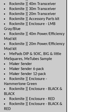
Rockmite ][ 40m Transceiver
Rockmite ][ 30m Transceiver
Rockmite ][ 20m Transceiver
Rockmite ][ Accessory Parts kit
Rockmite ][ Enclosure - LMB
Gray/Blue
Rockmite ][ 40m Power/Efficiency
Mod kit
Rockmite ][ 20m Power/Efficiency
Mod kit
MePads DIP & SOIC, BIG & little
MeSquares, MeTubes Sample
Maker Sender
Maker Sender 6-pack
Maker Sender 12-pack
Rockmite ][ Enclosure -
Hammertone Green
Rockmite ][ Enclosure - BLACK &
BLACK
Rockmite ][ Enclosure - RED
Rockmite ][ Enclosure - BLACK &
RED