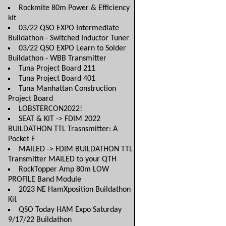
Rockmite 80m Power & Efficiency
kit
03/22 QSO EXPO Intermediate
Buildathon - Switched Inductor Tuner
03/22 QSO EXPO Learn to Solder
Buildathon - WBB Transmitter
Tuna Project Board 211
Tuna Project Board 401
Tuna Manhattan Construction
Project Board
LOBSTERCON2022!
SEAT & KIT -> FDIM 2022
BUILDATHON TTL Trasnsmitter: A
Pocket F
MAILED -> FDIM BUILDATHON TTL
Transmitter MAILED to your QTH
RockTopper Amp 80m LOW
PROFILE Band Module
2023 NE HamXposition Buildathon
Kit
QSO Today HAM Expo Saturday
9/17/22 Buildathon