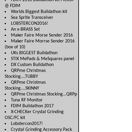
FDIM 2016 Buildathon kit PICKUP
@ FDIM
Worlds Biggest Buildathon kit
Sea Sprite Transceiver
LOBSTERCON2016!
An x-BRASS Set
Maker Faire Morse Sender 2016
Maker Faire Morrse Sender 2016
(box of 10)
UKs BIGGEST Buildathon
STIX MePads & MeSquares panel
DX Custom Buildathon
QRPme Christmas
Stocking....TUBBY
QRPme Christmas
Stocking....SKINNY
QRPme Christmas Stocking...QRPp
Tuna RF Monitor
FDIM Buildathon 2017
X-CHECKer Crystal Grinding
OSC/FC kit
Lobstercon2017!
Crystal Grinding Accessory Pack