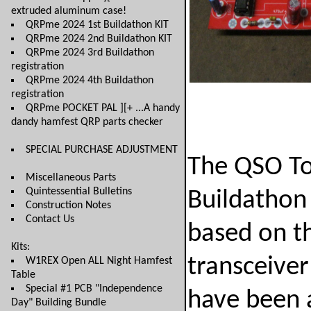
extruded aluminum case!
QRPme 2024 1st Buildathon KIT
QRPme 2024 2nd Buildathon KIT
QRPme 2024 3rd Buildathon
registration
QRPme 2024 4th Buildathon
registration
QRPme POCKET PAL ][+ ...A handy
dandy hamfest QRP parts checker
SPECIAL PURCHASE ADJUSTMENT
The QSO T
Miscellaneous Parts
Quintessential Bulletins
Buildathon 
Construction Notes
Contact Us
based on th
Kits:
transceive
W1REX Open ALL Night Hamfest
Table
Special #1 PCB "Independence
have been 
Day" Building Bundle