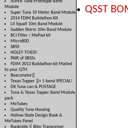
SUPER Tuna Prototype Band
QSST BO
Module
Super Tuna 10 Meter Band Module
2014 FDIM Buildathon Kit
Lil Squall 10m Band Module
Sudden Storm 10m Band Module
BCI Filter / MePad kit
Micro80D
SBSS
HOLEY TOIDS!
PAIR of SBSSs
FDIM 2013 Buildathon kit Mailed
to your QTH
Beaconator][
Texas Topper ][+ 5 band SPECIAL!
DX Tuna can & POSTAGE
Tuna & Texas Topper Band Module
pack
MeTubes
Quality Tuna Housing
Hollow State Design Book &
MeTubes Panel
Rockmite ][ 80m Transceiver