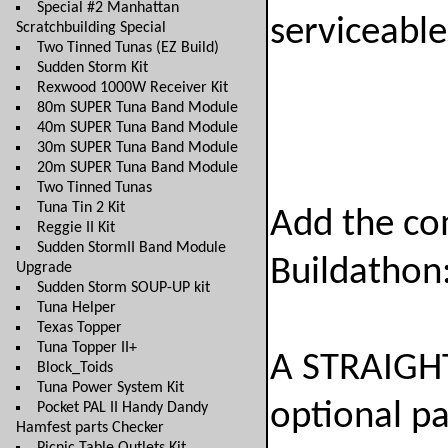
Special #2 Manhattan
serviceable
Scratchbuilding Special
Two Tinned Tunas (EZ Build)
Sudden Storm Kit
Rexwood 1000W Receiver Kit
80m SUPER Tuna Band Module
40m SUPER Tuna Band Module
30m SUPER Tuna Band Module
20m SUPER Tuna Band Module
Two Tinned Tunas
Tuna Tin 2 Kit
Add the co
Reggie II Kit
Sudden StormII Band Module
Buildathon
Upgrade
Sudden Storm SOUP-UP kit
Tuna Helper
Texas Topper
Tuna Topper II+
A STRAIGHT
Block_Toids
Tuna Power System Kit
optional p
Pocket PAL II Handy Dandy
Hamfest parts Checker