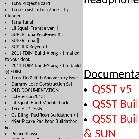
headphones
Tuna Project Board
Tuna Construction Zone - Tip
Cleaner
Tuna Tunah
Lil Squall Transceiver ][
SUPER Tuna PicoKeyer Kit
SUPER Tuna ][+
SUPER K Keyer kit
2011 FDIM Build-Along kit mailed
to your door..
2011 FDIM Build-Along kit to build
Documenta
@ FDIM
Tuna Tin 2 40th Anniversary Issue
Dummy Load Construction Set
QSST v5
OLD DOCUMENTATION
Lobstercon2015!
QSST Bui
Lil Squall Band Module Pack
Toroid EZ Tools
Ca Bling! Pacificon Buildathon kit
QSST Buil
49er Picaxe Pacificon Buildathon
kit
& SUN
Picaxe Playset