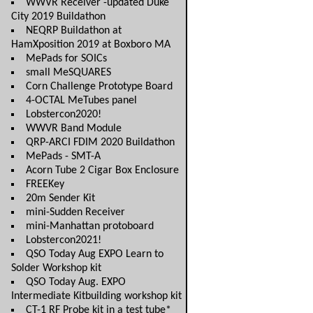
WWVR Receiver -updated Duke
City 2019 Buildathon
NEQRP Buildathon at
HamXposition 2019 at Boxboro MA
MePads for SOICs
small MeSQUARES
Corn Challenge Prototype Board
4-OCTAL MeTubes panel
Lobstercon2020!
WWVR Band Module
QRP-ARCI FDIM 2020 Buildathon
MePads - SMT-A
Acorn Tube 2 Cigar Box Enclosure
FREEKey
20m Sender Kit
mini-Sudden Receiver
mini-Manhattan protoboard
Lobstercon2021!
QSO Today Aug EXPO Learn to
Solder Workshop kit
QSO Today Aug. EXPO
Intermediate Kitbuilding workshop kit
CT-1 RF Probe kit in a test tube*