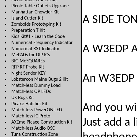
Picnic Table Outlets Kit
Picnic Table Outlets Upgrade
Manhattan Chowder Kit
A SIDE TONE
Island Cutter Kit
Zomboids Prototyping Kit
Preparation T Kit
Kids Kit#1 - Learn the Code
Numerical Frequency Indicator
A W3EDP 
Numerical RST Indicator
MePADs for DIP ICs
BIG MeSQUAREs
RFP RF Probe Kit
Night Sender KEY
An W3EDP 
Lobstercon Maine Bugs 2 Kit
Match-less Dummy Load
Match-less OP LEDs
UK Bugs Kit
Picaxe Hatchet Kit
And you wi
Match-less PowerON LED
Match-less IC Proto
Just add a 
AXEme Picaxe Construction Kit
Match-less Audio OSC
Tuna Construction Zone