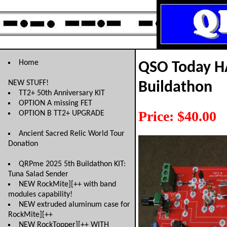
Home
QSO Today H
NEW STUFF!
Buildathon
TT2+ 50th Anniversary KIT
OPTION A missing FET
Price: $40.00
OPTION B TT2+ UPGRADE
Ancient Sacred Relic World Tour
Donation
QRPme 2025 5th Buildathon KIT:
Tuna Salad Sender
NEW RockMite][++ with band
modules capability!
NEW extruded aluminum case for
RockMite][++
NEW RockTopper][++ WITH