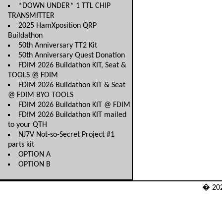
*DOWN UNDER* 1 TTL CHIP
TRANSMITTER
2025 HamXposition QRP
Buildathon
50th Anniversary TT2 Kit
50th Anniversary Quest Donation
FDIM 2026 Buildathon KIT, Seat &
TOOLS @ FDIM
FDIM 2026 Buildathon KIT & Seat
@ FDIM BYO TOOLS
FDIM 2026 Buildathon KIT @ FDIM
FDIM 2026 Buildathon KIT mailed
to your QTH
NJ7V Not-so-Secret Project #1
parts kit
OPTION A
OPTION B
� 20