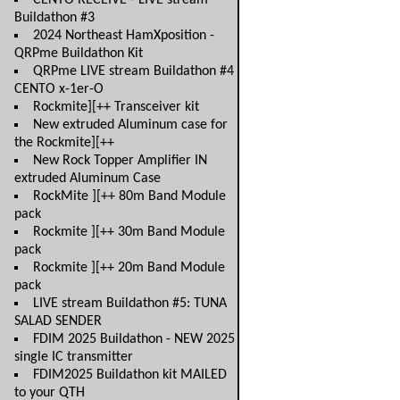
CENTO RECEIVE - LIVE stream
Buildathon #3
2024 Northeast HamXposition -
QRPme Buildathon Kit
QRPme LIVE stream Buildathon #4
CENTO x-1er-O
Rockmite][++ Transceiver kit
New extruded Aluminum case for
the Rockmite][++
New Rock Topper Amplifier IN
extruded Aluminum Case
RockMite ][++ 80m Band Module
pack
Rockmite ][++ 30m Band Module
pack
Rockmite ][++ 20m Band Module
pack
LIVE stream Buildathon #5: TUNA
SALAD SENDER
FDIM 2025 Buildathon - NEW 2025
single IC transmitter
FDIM2025 Buildathon kit MAILED
to your QTH