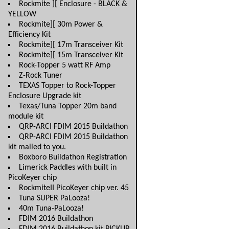
Rockmite ][ Enclosure - BLACK &
YELLOW
Rockmite][ 30m Power &
Efficiency Kit
Rockmite][ 17m Transceiver Kit
Rockmite][ 15m Transceiver Kit
Rock-Topper 5 watt RF Amp
Z-Rock Tuner
TEXAS Topper to Rock-Topper
Enclosure Upgrade kit
Texas/Tuna Topper 20m band
module kit
QRP-ARCI FDIM 2015 Buildathon
QRP-ARCI FDIM 2015 Buildathon
kit mailed to you.
Boxboro Buildathon Registration
Limerick Paddles with built in
PicoKeyer chip
RockmiteII PicoKeyer chip ver. 45
Tuna SUPER PaLooza!
40m Tuna-PaLooza!
FDIM 2016 Buildathon