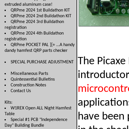
extruded aluminum case!
QRPme 2024 1st Buildathon KIT
QRPme 2024 2nd Buildathon KIT
QRPme 2024 3rd Buildathon
registration
QRPme 2024 4th Buildathon
registration
QRPme POCKET PAL ][+ ...A handy
dandy hamfest QRP parts checker
The Picaxe 
SPECIAL PURCHASE ADJUSTMENT
introductor
Miscellaneous Parts
Quintessential Bulletins
Construction Notes
microcontro
Contact Us
applicatio
Kits:
W1REX Open ALL Night Hamfest
have been 
Table
Special #1 PCB "Independence
Day" Building Bundle