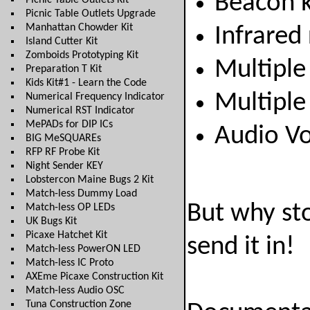
Beacon 
Picnic Table Outlets Kit
Picnic Table Outlets Upgrade
Manhattan Chowder Kit
Infrared
Island Cutter Kit
Zomboids Prototyping Kit
Multiple
Preparation T Kit
Kids Kit#1 - Learn the Code
Multiple
Numerical Frequency Indicator
Numerical RST Indicator
MePADs for DIP ICs
Audio Vo
BIG MeSQUAREs
RFP RF Probe Kit
Night Sender KEY
Lobstercon Maine Bugs 2 Kit
Match-less Dummy Load
But why st
Match-less OP LEDs
UK Bugs Kit
Picaxe Hatchet Kit
send it in!
Match-less PowerON LED
Match-less IC Proto
AXEme Picaxe Construction Kit
Match-less Audio OSC
Tuna Construction Zone