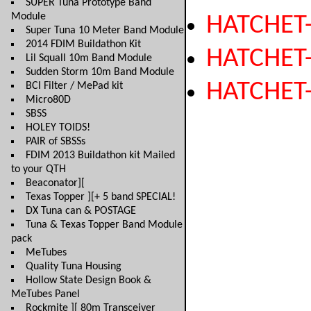
SUPER Tuna Prototype Band
Module
HATCHET
Super Tuna 10 Meter Band Module
2014 FDIM Buildathon Kit
HATCHET
Lil Squall 10m Band Module
Sudden Storm 10m Band Module
HATCHET
BCI Filter / MePad kit
Micro80D
SBSS
HOLEY TOIDS!
PAIR of SBSSs
FDIM 2013 Buildathon kit Mailed
to your QTH
Beaconator][
Texas Topper ][+ 5 band SPECIAL!
DX Tuna can & POSTAGE
Tuna & Texas Topper Band Module
pack
MeTubes
Quality Tuna Housing
Hollow State Design Book &
MeTubes Panel
Rockmite ][ 80m Transceiver