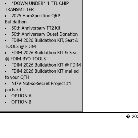
*DOWN UNDER* 1 TTL CHIP
TRANSMITTER
2025 HamXposition QRP
Buildathon
50th Anniversary TT2 Kit
50th Anniversary Quest Donation
FDIM 2026 Buildathon KIT, Seat &
TOOLS @ FDIM
FDIM 2026 Buildathon KIT & Seat
@ FDIM BYO TOOLS
FDIM 2026 Buildathon KIT @ FDIM
FDIM 2026 Buildathon KIT mailed
to your QTH
NJ7V Not-so-Secret Project #1
parts kit
OPTION A
OPTION B
� 20