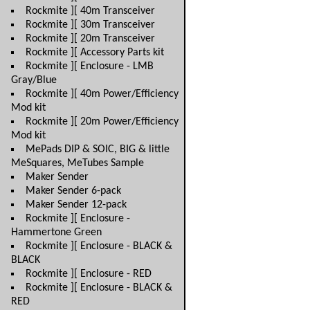
Rockmite ][ 40m Transceiver
Rockmite ][ 30m Transceiver
Rockmite ][ 20m Transceiver
Rockmite ][ Accessory Parts kit
Rockmite ][ Enclosure - LMB
Gray/Blue
Rockmite ][ 40m Power/Efficiency
Mod kit
Rockmite ][ 20m Power/Efficiency
Mod kit
MePads DIP & SOIC, BIG & little
MeSquares, MeTubes Sample
Maker Sender
Maker Sender 6-pack
Maker Sender 12-pack
Rockmite ][ Enclosure -
Hammertone Green
Rockmite ][ Enclosure - BLACK &
BLACK
Rockmite ][ Enclosure - RED
Rockmite ][ Enclosure - BLACK &
RED