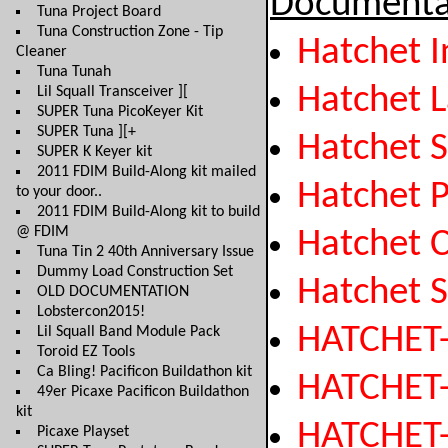
Documenta
Tuna Project Board
Tuna Construction Zone - Tip
Hatchet I
Cleaner
Tuna Tunah
Hatchet 
Lil Squall Transceiver ][
SUPER Tuna PicoKeyer Kit
SUPER Tuna ][+
Hatchet 
SUPER K Keyer kit
2011 FDIM Build-Along kit mailed
Hatchet P
to your door..
2011 FDIM Build-Along kit to build
@ FDIM
Hatchet 
Tuna Tin 2 40th Anniversary Issue
Dummy Load Construction Set
Hatchet 
OLD DOCUMENTATION
Lobstercon2015!
HATCHET
Lil Squall Band Module Pack
Toroid EZ Tools
Ca Bling! Pacificon Buildathon kit
HATCHET
49er Picaxe Pacificon Buildathon
kit
HATCHET
Picaxe Playset