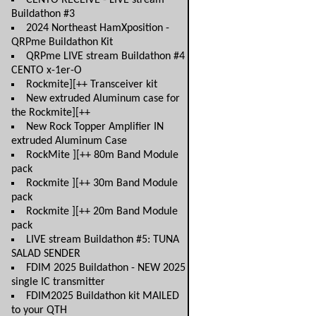
CENTO RECEIVE - LIVE stream
Buildathon #3
2024 Northeast HamXposition -
QRPme Buildathon Kit
QRPme LIVE stream Buildathon #4
CENTO x-1er-O
Rockmite][++ Transceiver kit
New extruded Aluminum case for
the Rockmite][++
New Rock Topper Amplifier IN
extruded Aluminum Case
RockMite ][++ 80m Band Module
pack
Rockmite ][++ 30m Band Module
pack
Rockmite ][++ 20m Band Module
pack
LIVE stream Buildathon #5: TUNA
SALAD SENDER
FDIM 2025 Buildathon - NEW 2025
single IC transmitter
FDIM2025 Buildathon kit MAILED
to your QTH