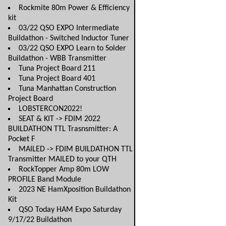
Rockmite 80m Power & Efficiency
kit
03/22 QSO EXPO Intermediate
Buildathon - Switched Inductor Tuner
03/22 QSO EXPO Learn to Solder
Buildathon - WBB Transmitter
Tuna Project Board 211
Tuna Project Board 401
Tuna Manhattan Construction
Project Board
LOBSTERCON2022!
SEAT & KIT -> FDIM 2022
BUILDATHON TTL Trasnsmitter: A
Pocket F
MAILED -> FDIM BUILDATHON TTL
Transmitter MAILED to your QTH
RockTopper Amp 80m LOW
PROFILE Band Module
2023 NE HamXposition Buildathon
Kit
QSO Today HAM Expo Saturday
9/17/22 Buildathon