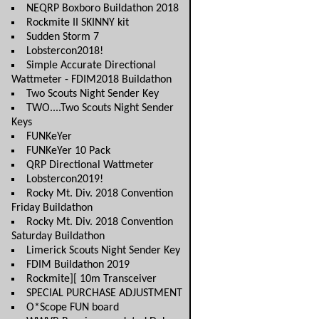
NEQRP Boxboro Buildathon 2018
Rockmite II SKINNY kit
Sudden Storm 7
Lobstercon2018!
Simple Accurate Directional
Wattmeter - FDIM2018 Buildathon
Two Scouts Night Sender Key
TWO....Two Scouts Night Sender
Keys
FUNKeYer
FUNKeYer 10 Pack
QRP Directional Wattmeter
Lobstercon2019!
Rocky Mt. Div. 2018 Convention
Friday Buildathon
Rocky Mt. Div. 2018 Convention
Saturday Buildathon
Limerick Scouts Night Sender Key
FDIM Buildathon 2019
Rockmite][ 10m Transceiver
SPECIAL PURCHASE ADJUSTMENT
O*Scope FUN board