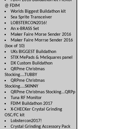
FDIM 2016 Buildathon kit PICKUP
@ FDIM
Worlds Biggest Buildathon kit
Sea Sprite Transceiver
LOBSTERCON2016!
An x-BRASS Set
Maker Faire Morse Sender 2016
Maker Faire Morrse Sender 2016
(box of 10)
UKs BIGGEST Buildathon
STIX MePads & MeSquares panel
DX Custom Buildathon
QRPme Christmas
Stocking....TUBBY
QRPme Christmas
Stocking....SKINNY
QRPme Christmas Stocking...QRPp
Tuna RF Monitor
FDIM Buildathon 2017
X-CHECKer Crystal Grinding
OSC/FC kit
Lobstercon2017!
Crystal Grinding Accessory Pack