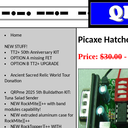
Home
Picaxe Hatche
NEW STUFF!
TT2+ 50th Anniversary KIT
Price:
$30.00
-
OPTION A missing FET
OPTION B TT2+ UPGRADE
Ancient Sacred Relic World Tour
Donation
QRPme 2025 5th Buildathon KIT:
Tuna Salad Sender
NEW RockMite][++ with band
modules capability!
NEW extruded aluminum case for
RockMite][++
NEW RockTopper][++ WITH