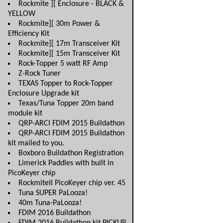
Rockmite ][ Enclosure - BLACK &
YELLOW
Rockmite][ 30m Power &
Efficiency Kit
Rockmite][ 17m Transceiver Kit
Rockmite][ 15m Transceiver Kit
Rock-Topper 5 watt RF Amp
Z-Rock Tuner
TEXAS Topper to Rock-Topper
Enclosure Upgrade kit
Texas/Tuna Topper 20m band
module kit
QRP-ARCI FDIM 2015 Buildathon
QRP-ARCI FDIM 2015 Buildathon
kit mailed to you.
Boxboro Buildathon Registration
Limerick Paddles with built in
PicoKeyer chip
RockmiteII PicoKeyer chip ver. 45
Tuna SUPER PaLooza!
40m Tuna-PaLooza!
FDIM 2016 Buildathon