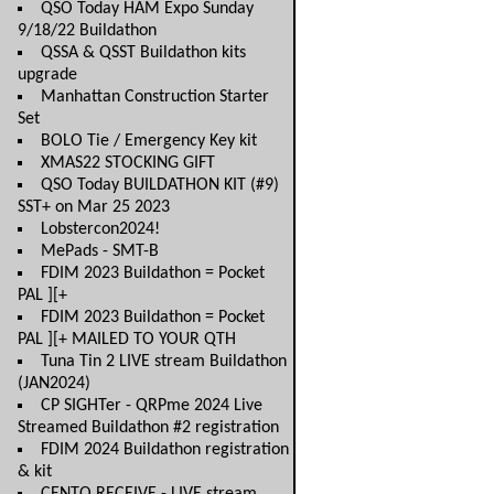
QSO Today HAM Expo Sunday
9/18/22 Buildathon
QSSA & QSST Buildathon kits
upgrade
Manhattan Construction Starter
Set
BOLO Tie / Emergency Key kit
XMAS22 STOCKING GIFT
QSO Today BUILDATHON KIT (#9)
SST+ on Mar 25 2023
Lobstercon2024!
MePads - SMT-B
FDIM 2023 Buildathon = Pocket
PAL ][+
FDIM 2023 Buildathon = Pocket
PAL ][+ MAILED TO YOUR QTH
Tuna Tin 2 LIVE stream Buildathon
(JAN2024)
CP SIGHTer - QRPme 2024 Live
Streamed Buildathon #2 registration
FDIM 2024 Buildathon registration
& kit