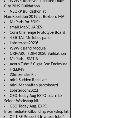
WWVR Receiver -updated Duke
City 2019 Buildathon
NEQRP Buildathon at
HamXposition 2019 at Boxboro MA
MePads for SOICs
small MeSQUARES
Corn Challenge Prototype Board
4-OCTAL MeTubes panel
Lobstercon2020!
WWVR Band Module
QRP-ARCI FDIM 2020 Buildathon
MePads - SMT-A
Acorn Tube 2 Cigar Box Enclosure
FREEKey
20m Sender Kit
mini-Sudden Receiver
mini-Manhattan protoboard
Lobstercon2021!
QSO Today Aug EXPO Learn to
Solder Workshop kit
QSO Today Aug. EXPO
Intermediate Kitbuilding workshop kit
CT-1 RF Probe kit in a test tube*