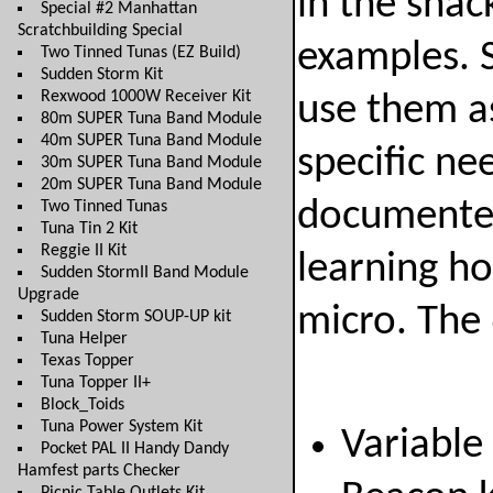
in the shac
Special #2 Manhattan
Scratchbuilding Special
examples. 
Two Tinned Tunas (EZ Build)
Sudden Storm Kit
Rexwood 1000W Receiver Kit
use them as
80m SUPER Tuna Band Module
40m SUPER Tuna Band Module
specific ne
30m SUPER Tuna Band Module
20m SUPER Tuna Band Module
documented 
Two Tinned Tunas
Tuna Tin 2 Kit
Reggie II Kit
learning h
Sudden StormII Band Module
Upgrade
micro. The 
Sudden Storm SOUP-UP kit
Tuna Helper
Texas Topper
Tuna Topper II+
Block_Toids
Tuna Power System Kit
Variable
Pocket PAL II Handy Dandy
Hamfest parts Checker