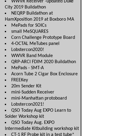
WWVR Receiver -updated Duke
City 2019 Buildathon
NEQRP Buildathon at
HamXposition 2019 at Boxboro MA
MePads for SOICs
small MeSQUARES
Corn Challenge Prototype Board
4-OCTAL MeTubes panel
Lobstercon2020!
WWVR Band Module
QRP-ARCI FDIM 2020 Buildathon
MePads - SMT-A
Acorn Tube 2 Cigar Box Enclosure
FREEKey
20m Sender Kit
mini-Sudden Receiver
mini-Manhattan protoboard
Lobstercon2021!
QSO Today Aug EXPO Learn to
Solder Workshop kit
QSO Today Aug. EXPO
Intermediate Kitbuilding workshop kit
CT-1 RF Probe kit in a test tube*