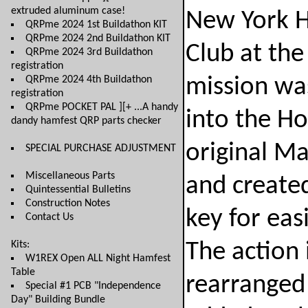
extruded aluminum case!
New York H
QRPme 2024 1st Buildathon KIT
QRPme 2024 2nd Buildathon KIT
Club at th
QRPme 2024 3rd Buildathon
registration
QRPme 2024 4th Buildathon
mission was
registration
QRPme POCKET PAL ][+ ...A handy
into the H
dandy hamfest QRP parts checker
original M
SPECIAL PURCHASE ADJUSTMENT
Miscellaneous Parts
and created
Quintessential Bulletins
Construction Notes
key for easi
Contact Us
Kits:
The action i
W1REX Open ALL Night Hamfest
Table
rearranged 
Special #1 PCB "Independence
Day" Building Bundle