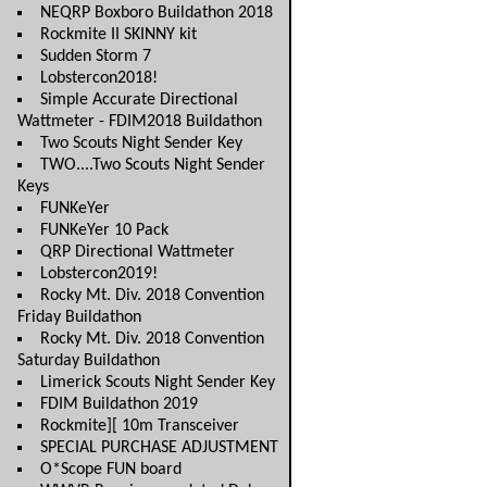
NEQRP Boxboro Buildathon 2018
Rockmite II SKINNY kit
Sudden Storm 7
Lobstercon2018!
Simple Accurate Directional
Wattmeter - FDIM2018 Buildathon
Two Scouts Night Sender Key
TWO....Two Scouts Night Sender
Keys
FUNKeYer
FUNKeYer 10 Pack
QRP Directional Wattmeter
Lobstercon2019!
Rocky Mt. Div. 2018 Convention
Friday Buildathon
Rocky Mt. Div. 2018 Convention
Saturday Buildathon
Limerick Scouts Night Sender Key
FDIM Buildathon 2019
Rockmite][ 10m Transceiver
SPECIAL PURCHASE ADJUSTMENT
O*Scope FUN board