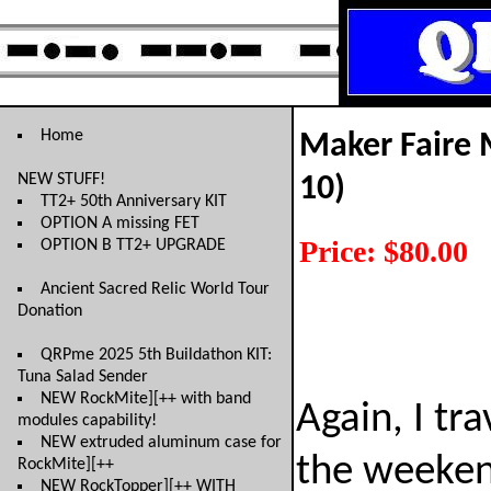
Home
Maker Faire 
NEW STUFF!
10)
TT2+ 50th Anniversary KIT
OPTION A missing FET
Price: $80.00
OPTION B TT2+ UPGRADE
Ancient Sacred Relic World Tour
Donation
QRPme 2025 5th Buildathon KIT:
Tuna Salad Sender
NEW RockMite][++ with band
Again, I tr
modules capability!
NEW extruded aluminum case for
the weeken
RockMite][++
NEW RockTopper][++ WITH