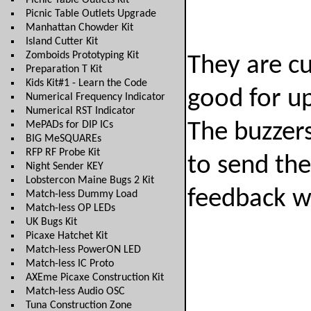
Picnic Table Outlets Kit
Picnic Table Outlets Upgrade
Manhattan Chowder Kit
Island Cutter Kit
Zomboids Prototyping Kit
They are cu
Preparation T Kit
Kids Kit#1 - Learn the Code
good for up
Numerical Frequency Indicator
Numerical RST Indicator
MePADs for DIP ICs
The buzzers
BIG MeSQUAREs
RFP RF Probe Kit
to send the
Night Sender KEY
Lobstercon Maine Bugs 2 Kit
feedback wh
Match-less Dummy Load
Match-less OP LEDs
UK Bugs Kit
Picaxe Hatchet Kit
Match-less PowerON LED
Match-less IC Proto
AXEme Picaxe Construction Kit
Match-less Audio OSC
Tuna Construction Zone