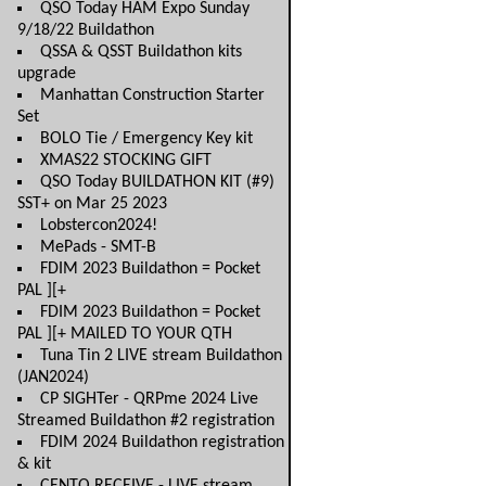
QSO Today HAM Expo Sunday
9/18/22 Buildathon
QSSA & QSST Buildathon kits
upgrade
Manhattan Construction Starter
Set
BOLO Tie / Emergency Key kit
XMAS22 STOCKING GIFT
QSO Today BUILDATHON KIT (#9)
SST+ on Mar 25 2023
Lobstercon2024!
MePads - SMT-B
FDIM 2023 Buildathon = Pocket
PAL ][+
FDIM 2023 Buildathon = Pocket
PAL ][+ MAILED TO YOUR QTH
Tuna Tin 2 LIVE stream Buildathon
(JAN2024)
CP SIGHTer - QRPme 2024 Live
Streamed Buildathon #2 registration
FDIM 2024 Buildathon registration
& kit