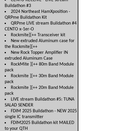
CENTO RECEIVE - LIVE stream
Buildathon #3
2024 Northeast HamXposition -
QRPme Buildathon Kit
QRPme LIVE stream Buildathon #4
CENTO x-1er-O
Rockmite][++ Transceiver kit
New extruded Aluminum case for
the Rockmite][++
New Rock Topper Amplifier IN
extruded Aluminum Case
RockMite ][++ 80m Band Module
pack
Rockmite ][++ 30m Band Module
pack
Rockmite ][++ 20m Band Module
pack
LIVE stream Buildathon #5: TUNA
SALAD SENDER
FDIM 2025 Buildathon - NEW 2025
single IC transmitter
FDIM2025 Buildathon kit MAILED
to your QTH