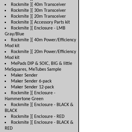
Rockmite ][ 40m Transceiver
Rockmite ][ 30m Transceiver
Rockmite ][ 20m Transceiver
Rockmite ][ Accessory Parts kit
Rockmite ][ Enclosure - LMB
Gray/Blue
Rockmite ][ 40m Power/Efficiency
Mod kit
Rockmite ][ 20m Power/Efficiency
Mod kit
MePads DIP & SOIC, BIG & little
MeSquares, MeTubes Sample
Maker Sender
Maker Sender 6-pack
Maker Sender 12-pack
Rockmite ][ Enclosure -
Hammertone Green
Rockmite ][ Enclosure - BLACK &
BLACK
Rockmite ][ Enclosure - RED
Rockmite ][ Enclosure - BLACK &
RED