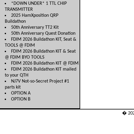
*DOWN UNDER* 1 TTL CHIP
TRANSMITTER
2025 HamXposition QRP
Buildathon
50th Anniversary TT2 Kit
50th Anniversary Quest Donation
FDIM 2026 Buildathon KIT, Seat &
TOOLS @ FDIM
FDIM 2026 Buildathon KIT & Seat
@ FDIM BYO TOOLS
FDIM 2026 Buildathon KIT @ FDIM
FDIM 2026 Buildathon KIT mailed
to your QTH
NJ7V Not-so-Secret Project #1
parts kit
OPTION A
OPTION B
� 20