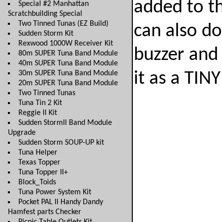
added to th
Special #2 Manhattan
Scratchbuilding Special
Two Tinned Tunas (EZ Build)
can also do
Sudden Storm Kit
Rexwood 1000W Receiver Kit
buzzer and 
80m SUPER Tuna Band Module
40m SUPER Tuna Band Module
30m SUPER Tuna Band Module
it as a TINY
20m SUPER Tuna Band Module
Two Tinned Tunas
Tuna Tin 2 Kit
Reggie II Kit
Sudden StormII Band Module
Upgrade
Sudden Storm SOUP-UP kit
Tuna Helper
Texas Topper
Tuna Topper II+
Block_Toids
Tuna Power System Kit
Pocket PAL II Handy Dandy
Hamfest parts Checker