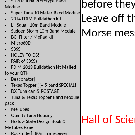
SUPER Tuna Prototype Band
before they
Module
Super Tuna 10 Meter Band Module
Leave off t
2014 FDIM Buildathon Kit
Lil Squall 10m Band Module
Morse messa
Sudden Storm 10m Band Module
BCI Filter / MePad kit
Micro80D
SBSS
HOLEY TOIDS!
PAIR of SBSSs
FDIM 2013 Buildathon kit Mailed
to your QTH
Beaconator][
Texas Topper ][+ 5 band SPECIAL!
DX Tuna can & POSTAGE
Tuna & Texas Topper Band Module
pack
MeTubes
Quality Tuna Housing
Hall of Sci
Hollow State Design Book &
MeTubes Panel
Rockmite ][ 80m Transceiver