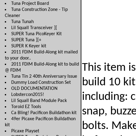
Tuna Project Board
Tuna Construction Zone - Tip
Cleaner
Tuna Tunah
Lil Squall Transceiver ][
SUPER Tuna PicoKeyer Kit
SUPER Tuna ][+
SUPER K Keyer kit
2011 FDIM Build-Along kit mailed
to your door..
2011 FDIM Build-Along kit to build
This item i
@ FDIM
Tuna Tin 2 40th Anniversary Issue
build 10 ki
Dummy Load Construction Set
OLD DOCUMENTATION
including: 
Lobstercon2015!
Lil Squall Band Module Pack
Toroid EZ Tools
snap, buzze
Ca Bling! Pacificon Buildathon kit
49er Picaxe Pacificon Buildathon
bolts. Make
kit
Picaxe Playset