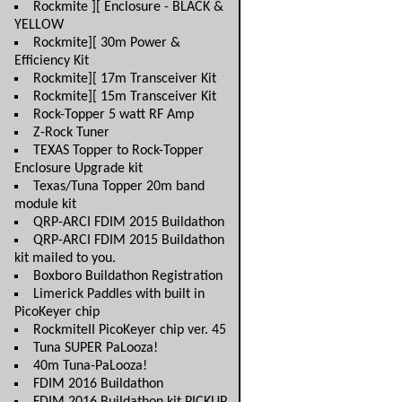
Rockmite ][ Enclosure - BLACK &
YELLOW
Rockmite][ 30m Power &
Efficiency Kit
Rockmite][ 17m Transceiver Kit
Rockmite][ 15m Transceiver Kit
Rock-Topper 5 watt RF Amp
Z-Rock Tuner
TEXAS Topper to Rock-Topper
Enclosure Upgrade kit
Texas/Tuna Topper 20m band
module kit
QRP-ARCI FDIM 2015 Buildathon
QRP-ARCI FDIM 2015 Buildathon
kit mailed to you.
Boxboro Buildathon Registration
Limerick Paddles with built in
PicoKeyer chip
RockmiteII PicoKeyer chip ver. 45
Tuna SUPER PaLooza!
40m Tuna-PaLooza!
FDIM 2016 Buildathon