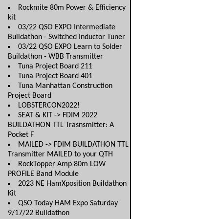
Rockmite 80m Power & Efficiency
kit
03/22 QSO EXPO Intermediate
Buildathon - Switched Inductor Tuner
03/22 QSO EXPO Learn to Solder
Buildathon - WBB Transmitter
Tuna Project Board 211
Tuna Project Board 401
Tuna Manhattan Construction
Project Board
LOBSTERCON2022!
SEAT & KIT -> FDIM 2022
BUILDATHON TTL Trasnsmitter: A
Pocket F
MAILED -> FDIM BUILDATHON TTL
Transmitter MAILED to your QTH
RockTopper Amp 80m LOW
PROFILE Band Module
2023 NE HamXposition Buildathon
Kit
QSO Today HAM Expo Saturday
9/17/22 Buildathon