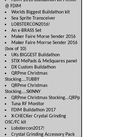
FDIM 2016 Buildathon kit PICKUP
@ FDIM
Worlds Biggest Buildathon kit
Sea Sprite Transceiver
LOBSTERCON2016!
An x-BRASS Set
Maker Faire Morse Sender 2016
Maker Faire Morrse Sender 2016
(box of 10)
UKs BIGGEST Buildathon
STIX MePads & MeSquares panel
DX Custom Buildathon
QRPme Christmas
Stocking....TUBBY
QRPme Christmas
Stocking....SKINNY
QRPme Christmas Stocking...QRPp
Tuna RF Monitor
FDIM Buildathon 2017
X-CHECKer Crystal Grinding
OSC/FC kit
Lobstercon2017!
Crystal Grinding Accessory Pack