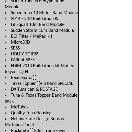
SUPER Tuna Prototype Band
Module
Super Tuna 10 Meter Band Module
2014 FDIM Buildathon Kit
Lil Squall 10m Band Module
Sudden Storm 10m Band Module
BCI Filter / MePad kit
Micro80D
SBSS
HOLEY TOIDS!
PAIR of SBSSs
FDIM 2013 Buildathon kit Mailed
to your QTH
Beaconator][
Texas Topper ][+ 5 band SPECIAL!
DX Tuna can & POSTAGE
Tuna & Texas Topper Band Module
pack
MeTubes
Quality Tuna Housing
Hollow State Design Book &
MeTubes Panel
Rockmite ][ 80m Transceiver