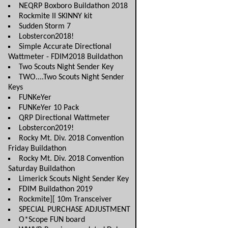
NEQRP Boxboro Buildathon 2018
Rockmite II SKINNY kit
Sudden Storm 7
Lobstercon2018!
Simple Accurate Directional
Wattmeter - FDIM2018 Buildathon
Two Scouts Night Sender Key
TWO....Two Scouts Night Sender
Keys
FUNKeYer
FUNKeYer 10 Pack
QRP Directional Wattmeter
Lobstercon2019!
Rocky Mt. Div. 2018 Convention
Friday Buildathon
Rocky Mt. Div. 2018 Convention
Saturday Buildathon
Limerick Scouts Night Sender Key
FDIM Buildathon 2019
Rockmite][ 10m Transceiver
SPECIAL PURCHASE ADJUSTMENT
O*Scope FUN board