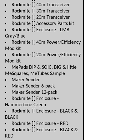
Rockmite ][ 40m Transceiver
Rockmite ][ 30m Transceiver
Rockmite ][ 20m Transceiver
Rockmite ][ Accessory Parts kit
Rockmite ][ Enclosure - LMB
Gray/Blue
Rockmite ][ 40m Power/Efficiency
Mod kit
Rockmite ][ 20m Power/Efficiency
Mod kit
MePads DIP & SOIC, BIG & little
MeSquares, MeTubes Sample
Maker Sender
Maker Sender 6-pack
Maker Sender 12-pack
Rockmite ][ Enclosure -
Hammertone Green
Rockmite ][ Enclosure - BLACK &
BLACK
Rockmite ][ Enclosure - RED
Rockmite ][ Enclosure - BLACK &
RED