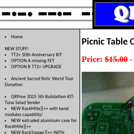
Home
Picnic Table 
NEW STUFF!
TT2+ 50th Anniversary KIT
Price:
$15.00
-
OPTION A missing FET
OPTION B TT2+ UPGRADE
Ancient Sacred Relic World Tour
Donation
QRPme 2025 5th Buildathon KIT:
Tuna Salad Sender
NEW RockMite][++ with band
modules capability!
NEW extruded aluminum case for
RockMite][++
NEW RockTopper][++ WITH