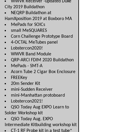
WWVR Receiver -updated Duke
City 2019 Buildathon
NEQRP Buildathon at
HamXposition 2019 at Boxboro MA
MePads for SOICs
small MeSQUARES
Corn Challenge Prototype Board
4-OCTAL MeTubes panel
Lobstercon2020!
WWVR Band Module
QRP-ARCI FDIM 2020 Buildathon
MePads - SMT-A
Acorn Tube 2 Cigar Box Enclosure
FREEKey
20m Sender Kit
mini-Sudden Receiver
mini-Manhattan protoboard
Lobstercon2021!
QSO Today Aug EXPO Learn to
Solder Workshop kit
QSO Today Aug. EXPO
Intermediate Kitbuilding workshop kit
CT-1 RF Probe kit in a test tube*