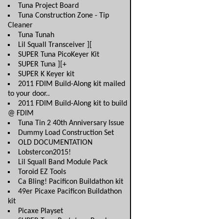
Tuna Project Board
Tuna Construction Zone - Tip
Cleaner
Tuna Tunah
Lil Squall Transceiver ][
SUPER Tuna PicoKeyer Kit
SUPER Tuna ][+
SUPER K Keyer kit
2011 FDIM Build-Along kit mailed
to your door..
2011 FDIM Build-Along kit to build
@ FDIM
Tuna Tin 2 40th Anniversary Issue
Dummy Load Construction Set
OLD DOCUMENTATION
Lobstercon2015!
Lil Squall Band Module Pack
Toroid EZ Tools
Ca Bling! Pacificon Buildathon kit
49er Picaxe Pacificon Buildathon
kit
Picaxe Playset