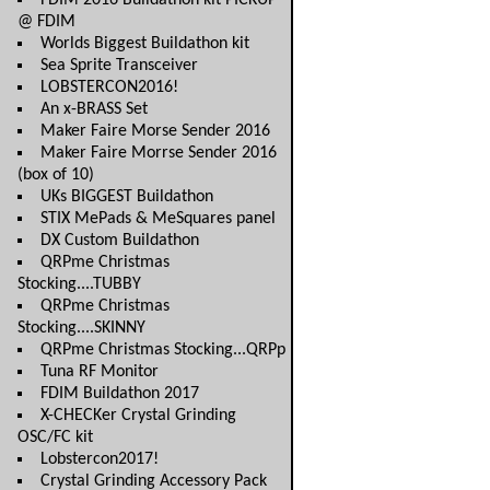
FDIM 2016 Buildathon kit PICKUP
@ FDIM
Worlds Biggest Buildathon kit
Sea Sprite Transceiver
LOBSTERCON2016!
An x-BRASS Set
Maker Faire Morse Sender 2016
Maker Faire Morrse Sender 2016
(box of 10)
UKs BIGGEST Buildathon
STIX MePads & MeSquares panel
DX Custom Buildathon
QRPme Christmas
Stocking....TUBBY
QRPme Christmas
Stocking....SKINNY
QRPme Christmas Stocking...QRPp
Tuna RF Monitor
FDIM Buildathon 2017
X-CHECKer Crystal Grinding
OSC/FC kit
Lobstercon2017!
Crystal Grinding Accessory Pack