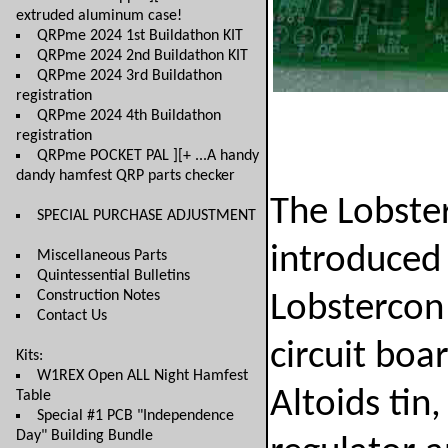
extruded aluminum case!
QRPme 2024 1st Buildathon KIT
QRPme 2024 2nd Buildathon KIT
QRPme 2024 3rd Buildathon
registration
QRPme 2024 4th Buildathon
registration
QRPme POCKET PAL ][+ ...A handy
dandy hamfest QRP parts checker
The Lobster
SPECIAL PURCHASE ADJUSTMENT
introduced 
Miscellaneous Parts
Quintessential Bulletins
Construction Notes
Lobstercon 
Contact Us
circuit boa
Kits:
W1REX Open ALL Night Hamfest
Altoids tin,
Table
Special #1 PCB "Independence
Day" Building Bundle