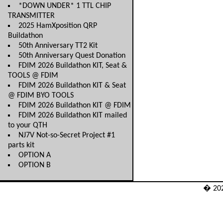
*DOWN UNDER* 1 TTL CHIP
TRANSMITTER
2025 HamXposition QRP
Buildathon
50th Anniversary TT2 Kit
50th Anniversary Quest Donation
FDIM 2026 Buildathon KIT, Seat &
TOOLS @ FDIM
FDIM 2026 Buildathon KIT & Seat
@ FDIM BYO TOOLS
FDIM 2026 Buildathon KIT @ FDIM
FDIM 2026 Buildathon KIT mailed
to your QTH
NJ7V Not-so-Secret Project #1
parts kit
OPTION A
OPTION B
� 20