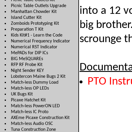
Picnic Table Outlets Kit
Picnic Table Outlets Upgrade
into a 12 vo
Manhattan Chowder Kit
Island Cutter Kit
big brothe
Zomboids Prototyping Kit
Preparation T Kit
Kids Kit#1 - Learn the Code
scrounge th
Numerical Frequency Indicator
Numerical RST Indicator
MePADs for DIP ICs
BIG MeSQUAREs
Documenta
RFP RF Probe Kit
Night Sender KEY
Lobstercon Maine Bugs 2 Kit
PTO Instr
Match-less Dummy Load
Match-less OP LEDs
UK Bugs Kit
Picaxe Hatchet Kit
Match-less PowerON LED
Match-less IC Proto
AXEme Picaxe Construction Kit
Match-less Audio OSC
Tuna Construction Zone