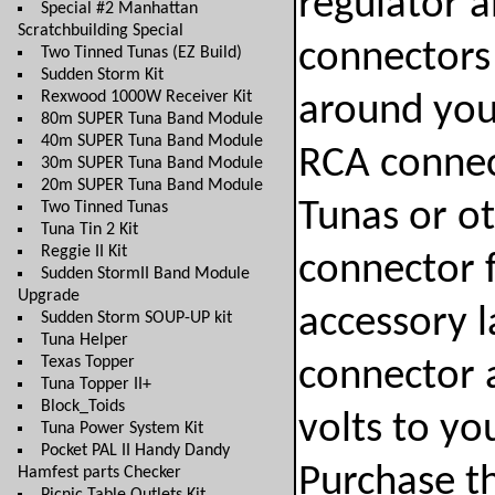
regulator a
Special #2 Manhattan
Scratchbuilding Special
connectors 
Two Tinned Tunas (EZ Build)
Sudden Storm Kit
Rexwood 1000W Receiver Kit
around you 
80m SUPER Tuna Band Module
40m SUPER Tuna Band Module
RCA connec
30m SUPER Tuna Band Module
20m SUPER Tuna Band Module
Tunas or o
Two Tinned Tunas
Tuna Tin 2 Kit
Reggie II Kit
connector f
Sudden StormII Band Module
Upgrade
accessory l
Sudden Storm SOUP-UP kit
Tuna Helper
Texas Topper
connector 
Tuna Topper II+
Block_Toids
volts to y
Tuna Power System Kit
Pocket PAL II Handy Dandy
Purchase th
Hamfest parts Checker