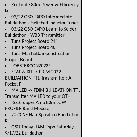
Rockmite 80m Power & Efficiency
kit
03/22 QSO EXPO Intermediate
Buildathon - Switched Inductor Tuner
03/22 QSO EXPO Learn to Solder
Buildathon - WBB Transmitter
Tuna Project Board 211
Tuna Project Board 401
Tuna Manhattan Construction
Project Board
LOBSTERCON2022!
SEAT & KIT -> FDIM 2022
BUILDATHON TTL Trasnsmitter: A
Pocket F
MAILED -> FDIM BUILDATHON TTL
Transmitter MAILED to your QTH
RockTopper Amp 80m LOW
PROFILE Band Module
2023 NE HamXposition Buildathon
Kit
QSO Today HAM Expo Saturday
9/17/22 Buildathon