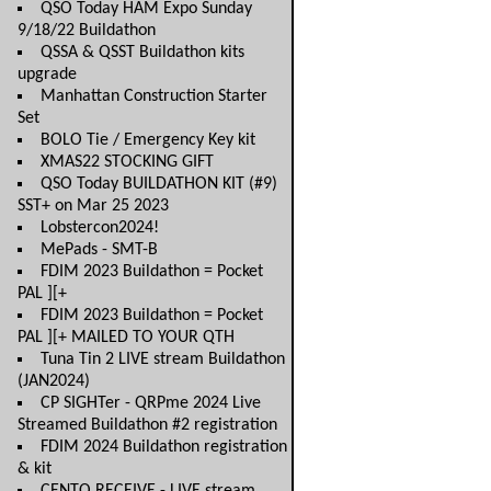
QSO Today HAM Expo Sunday
9/18/22 Buildathon
QSSA & QSST Buildathon kits
upgrade
Manhattan Construction Starter
Set
BOLO Tie / Emergency Key kit
XMAS22 STOCKING GIFT
QSO Today BUILDATHON KIT (#9)
SST+ on Mar 25 2023
Lobstercon2024!
MePads - SMT-B
FDIM 2023 Buildathon = Pocket
PAL ][+
FDIM 2023 Buildathon = Pocket
PAL ][+ MAILED TO YOUR QTH
Tuna Tin 2 LIVE stream Buildathon
(JAN2024)
CP SIGHTer - QRPme 2024 Live
Streamed Buildathon #2 registration
FDIM 2024 Buildathon registration
& kit