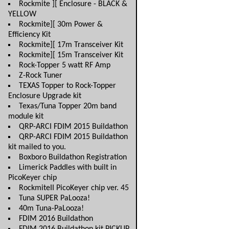
Rockmite ][ Enclosure - BLACK &
YELLOW
Rockmite][ 30m Power &
Efficiency Kit
Rockmite][ 17m Transceiver Kit
Rockmite][ 15m Transceiver Kit
Rock-Topper 5 watt RF Amp
Z-Rock Tuner
TEXAS Topper to Rock-Topper
Enclosure Upgrade kit
Texas/Tuna Topper 20m band
module kit
QRP-ARCI FDIM 2015 Buildathon
QRP-ARCI FDIM 2015 Buildathon
kit mailed to you.
Boxboro Buildathon Registration
Limerick Paddles with built in
PicoKeyer chip
RockmiteII PicoKeyer chip ver. 45
Tuna SUPER PaLooza!
40m Tuna-PaLooza!
FDIM 2016 Buildathon