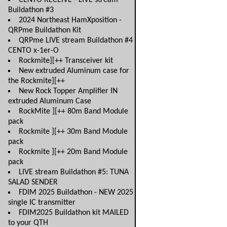
CENTO RECEIVE - LIVE stream
Buildathon #3
2024 Northeast HamXposition -
QRPme Buildathon Kit
QRPme LIVE stream Buildathon #4
CENTO x-1er-O
Rockmite][++ Transceiver kit
New extruded Aluminum case for
the Rockmite][++
New Rock Topper Amplifier IN
extruded Aluminum Case
RockMite ][++ 80m Band Module
pack
Rockmite ][++ 30m Band Module
pack
Rockmite ][++ 20m Band Module
pack
LIVE stream Buildathon #5: TUNA
SALAD SENDER
FDIM 2025 Buildathon - NEW 2025
single IC transmitter
FDIM2025 Buildathon kit MAILED
to your QTH