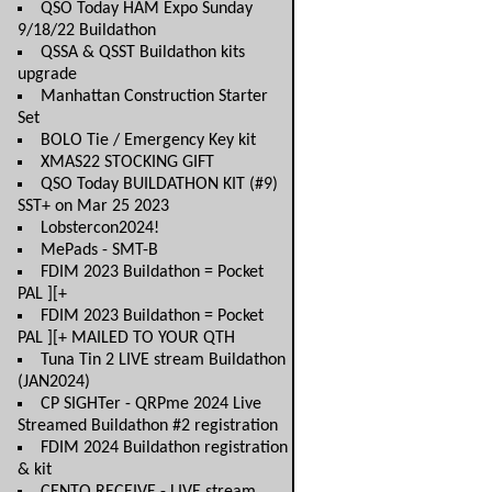
QSO Today HAM Expo Sunday
9/18/22 Buildathon
QSSA & QSST Buildathon kits
upgrade
Manhattan Construction Starter
Set
BOLO Tie / Emergency Key kit
XMAS22 STOCKING GIFT
QSO Today BUILDATHON KIT (#9)
SST+ on Mar 25 2023
Lobstercon2024!
MePads - SMT-B
FDIM 2023 Buildathon = Pocket
PAL ][+
FDIM 2023 Buildathon = Pocket
PAL ][+ MAILED TO YOUR QTH
Tuna Tin 2 LIVE stream Buildathon
(JAN2024)
CP SIGHTer - QRPme 2024 Live
Streamed Buildathon #2 registration
FDIM 2024 Buildathon registration
& kit