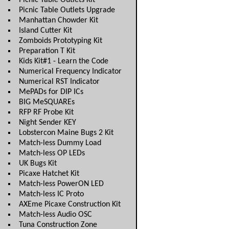
Picnic Table Outlets Kit
Picnic Table Outlets Upgrade
Manhattan Chowder Kit
Island Cutter Kit
Zomboids Prototyping Kit
Preparation T Kit
Kids Kit#1 - Learn the Code
Numerical Frequency Indicator
Numerical RST Indicator
MePADs for DIP ICs
BIG MeSQUAREs
RFP RF Probe Kit
Night Sender KEY
Lobstercon Maine Bugs 2 Kit
Match-less Dummy Load
Match-less OP LEDs
UK Bugs Kit
Picaxe Hatchet Kit
Match-less PowerON LED
Match-less IC Proto
AXEme Picaxe Construction Kit
Match-less Audio OSC
Tuna Construction Zone