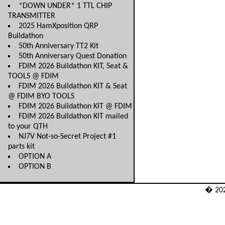
*DOWN UNDER* 1 TTL CHIP
TRANSMITTER
2025 HamXposition QRP
Buildathon
50th Anniversary TT2 Kit
50th Anniversary Quest Donation
FDIM 2026 Buildathon KIT, Seat &
TOOLS @ FDIM
FDIM 2026 Buildathon KIT & Seat
@ FDIM BYO TOOLS
FDIM 2026 Buildathon KIT @ FDIM
FDIM 2026 Buildathon KIT mailed
to your QTH
NJ7V Not-so-Secret Project #1
parts kit
OPTION A
OPTION B
� 20