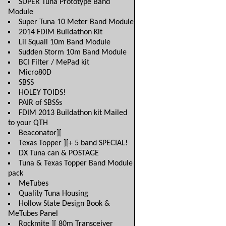
SUPER Tuna Prototype Band
Module
Super Tuna 10 Meter Band Module
2014 FDIM Buildathon Kit
Lil Squall 10m Band Module
Sudden Storm 10m Band Module
BCI Filter / MePad kit
Micro80D
SBSS
HOLEY TOIDS!
PAIR of SBSSs
FDIM 2013 Buildathon kit Mailed
to your QTH
Beaconator][
Texas Topper ][+ 5 band SPECIAL!
DX Tuna can & POSTAGE
Tuna & Texas Topper Band Module
pack
MeTubes
Quality Tuna Housing
Hollow State Design Book &
MeTubes Panel
Rockmite ][ 80m Transceiver