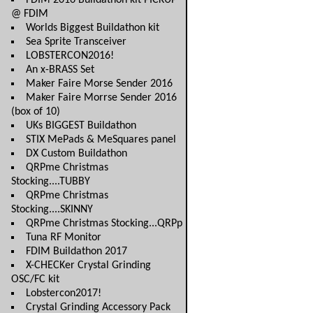
FDIM 2016 Buildathon kit PICKUP
@ FDIM
Worlds Biggest Buildathon kit
Sea Sprite Transceiver
LOBSTERCON2016!
An x-BRASS Set
Maker Faire Morse Sender 2016
Maker Faire Morrse Sender 2016
(box of 10)
UKs BIGGEST Buildathon
STIX MePads & MeSquares panel
DX Custom Buildathon
QRPme Christmas
Stocking....TUBBY
QRPme Christmas
Stocking....SKINNY
QRPme Christmas Stocking...QRPp
Tuna RF Monitor
FDIM Buildathon 2017
X-CHECKer Crystal Grinding
OSC/FC kit
Lobstercon2017!
Crystal Grinding Accessory Pack