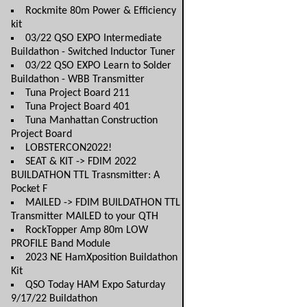
Rockmite 80m Power & Efficiency
kit
03/22 QSO EXPO Intermediate
Buildathon - Switched Inductor Tuner
03/22 QSO EXPO Learn to Solder
Buildathon - WBB Transmitter
Tuna Project Board 211
Tuna Project Board 401
Tuna Manhattan Construction
Project Board
LOBSTERCON2022!
SEAT & KIT -> FDIM 2022
BUILDATHON TTL Trasnsmitter: A
Pocket F
MAILED -> FDIM BUILDATHON TTL
Transmitter MAILED to your QTH
RockTopper Amp 80m LOW
PROFILE Band Module
2023 NE HamXposition Buildathon
Kit
QSO Today HAM Expo Saturday
9/17/22 Buildathon