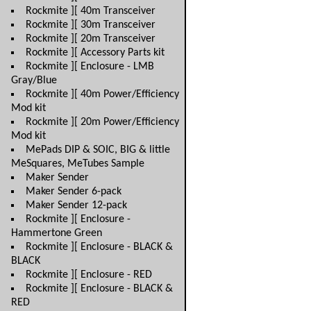
Rockmite ][ 40m Transceiver
Rockmite ][ 30m Transceiver
Rockmite ][ 20m Transceiver
Rockmite ][ Accessory Parts kit
Rockmite ][ Enclosure - LMB
Gray/Blue
Rockmite ][ 40m Power/Efficiency
Mod kit
Rockmite ][ 20m Power/Efficiency
Mod kit
MePads DIP & SOIC, BIG & little
MeSquares, MeTubes Sample
Maker Sender
Maker Sender 6-pack
Maker Sender 12-pack
Rockmite ][ Enclosure -
Hammertone Green
Rockmite ][ Enclosure - BLACK &
BLACK
Rockmite ][ Enclosure - RED
Rockmite ][ Enclosure - BLACK &
RED