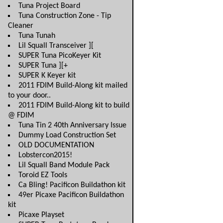
Tuna Project Board
Tuna Construction Zone - Tip
Cleaner
Tuna Tunah
Lil Squall Transceiver ][
SUPER Tuna PicoKeyer Kit
SUPER Tuna ][+
SUPER K Keyer kit
2011 FDIM Build-Along kit mailed
to your door..
2011 FDIM Build-Along kit to build
@ FDIM
Tuna Tin 2 40th Anniversary Issue
Dummy Load Construction Set
OLD DOCUMENTATION
Lobstercon2015!
Lil Squall Band Module Pack
Toroid EZ Tools
Ca Bling! Pacificon Buildathon kit
49er Picaxe Pacificon Buildathon
kit
Picaxe Playset