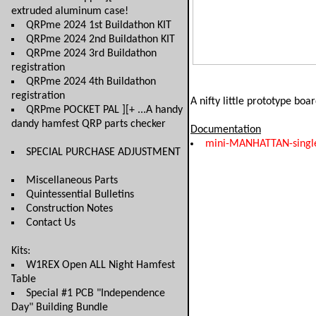
extruded aluminum case!
QRPme 2024 1st Buildathon KIT
QRPme 2024 2nd Buildathon KIT
QRPme 2024 3rd Buildathon
registration
QRPme 2024 4th Buildathon
registration
A nifty little prototype boa
QRPme POCKET PAL ][+ ...A handy
dandy hamfest QRP parts checker
Documentation
mini-MANHATTAN-singl
SPECIAL PURCHASE ADJUSTMENT
Miscellaneous Parts
Quintessential Bulletins
Construction Notes
Contact Us
Kits:
W1REX Open ALL Night Hamfest
Table
Special #1 PCB "Independence
Day" Building Bundle