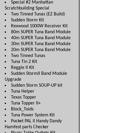
Special #2 Manhattan
Scratchbuilding Special
Two Tinned Tunas (EZ Build)
Sudden Storm Kit
Rexwood 1000W Receiver Kit
80m SUPER Tuna Band Module
40m SUPER Tuna Band Module
30m SUPER Tuna Band Module
20m SUPER Tuna Band Module
Two Tinned Tunas
Tuna Tin 2 Kit
Reggie II Kit
Sudden StormII Band Module
Upgrade
Sudden Storm SOUP-UP kit
Tuna Helper
Texas Topper
Tuna Topper II+
Block_Toids
Tuna Power System Kit
Pocket PAL II Handy Dandy
Hamfest parts Checker