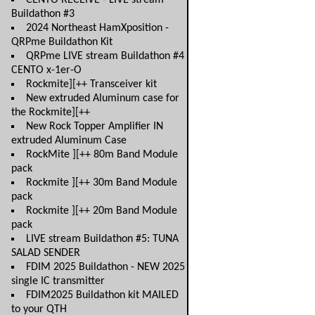
CENTO RECEIVE - LIVE stream
Buildathon #3
2024 Northeast HamXposition -
QRPme Buildathon Kit
QRPme LIVE stream Buildathon #4
CENTO x-1er-O
Rockmite][++ Transceiver kit
New extruded Aluminum case for
the Rockmite][++
New Rock Topper Amplifier IN
extruded Aluminum Case
RockMite ][++ 80m Band Module
pack
Rockmite ][++ 30m Band Module
pack
Rockmite ][++ 20m Band Module
pack
LIVE stream Buildathon #5: TUNA
SALAD SENDER
FDIM 2025 Buildathon - NEW 2025
single IC transmitter
FDIM2025 Buildathon kit MAILED
to your QTH