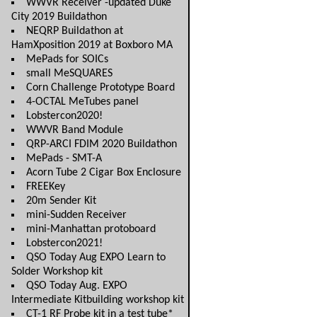
WWVR Receiver -updated Duke
City 2019 Buildathon
NEQRP Buildathon at
HamXposition 2019 at Boxboro MA
MePads for SOICs
small MeSQUARES
Corn Challenge Prototype Board
4-OCTAL MeTubes panel
Lobstercon2020!
WWVR Band Module
QRP-ARCI FDIM 2020 Buildathon
MePads - SMT-A
Acorn Tube 2 Cigar Box Enclosure
FREEKey
20m Sender Kit
mini-Sudden Receiver
mini-Manhattan protoboard
Lobstercon2021!
QSO Today Aug EXPO Learn to
Solder Workshop kit
QSO Today Aug. EXPO
Intermediate Kitbuilding workshop kit
CT-1 RF Probe kit in a test tube*