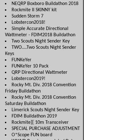
NEQRP Boxboro Buildathon 2018
Rockmite II SKINNY kit
Sudden Storm 7
Lobstercon2018!
Simple Accurate Directional
Wattmeter - FDIM2018 Buildathon
Two Scouts Night Sender Key
TWO....Two Scouts Night Sender
Keys
FUNKeYer
FUNKeYer 10 Pack
QRP Directional Wattmeter
Lobstercon2019!
Rocky Mt. Div. 2018 Convention
Friday Buildathon
Rocky Mt. Div. 2018 Convention
Saturday Buildathon
Limerick Scouts Night Sender Key
FDIM Buildathon 2019
Rockmite][ 10m Transceiver
SPECIAL PURCHASE ADJUSTMENT
O*Scope FUN board