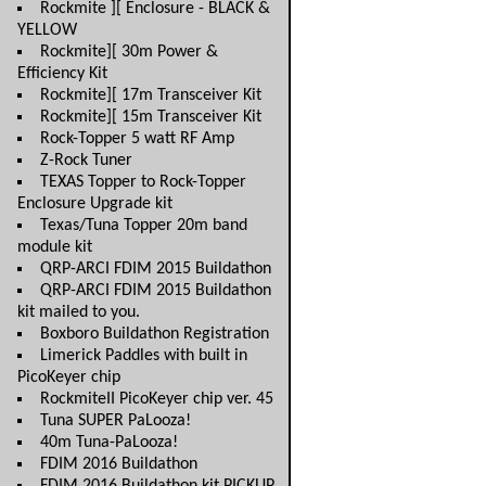
Rockmite ][ Enclosure - BLACK &
YELLOW
Rockmite][ 30m Power &
Efficiency Kit
Rockmite][ 17m Transceiver Kit
Rockmite][ 15m Transceiver Kit
Rock-Topper 5 watt RF Amp
Z-Rock Tuner
TEXAS Topper to Rock-Topper
Enclosure Upgrade kit
Texas/Tuna Topper 20m band
module kit
QRP-ARCI FDIM 2015 Buildathon
QRP-ARCI FDIM 2015 Buildathon
kit mailed to you.
Boxboro Buildathon Registration
Limerick Paddles with built in
PicoKeyer chip
RockmiteII PicoKeyer chip ver. 45
Tuna SUPER PaLooza!
40m Tuna-PaLooza!
FDIM 2016 Buildathon