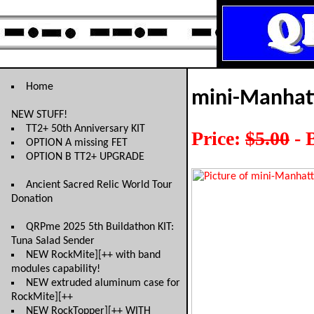
Home
mini-Manhat
NEW STUFF!
TT2+ 50th Anniversary KIT
Price:
$5.00
- 
OPTION A missing FET
OPTION B TT2+ UPGRADE
Ancient Sacred Relic World Tour
Donation
QRPme 2025 5th Buildathon KIT:
Tuna Salad Sender
NEW RockMite][++ with band
modules capability!
NEW extruded aluminum case for
RockMite][++
NEW RockTopper][++ WITH