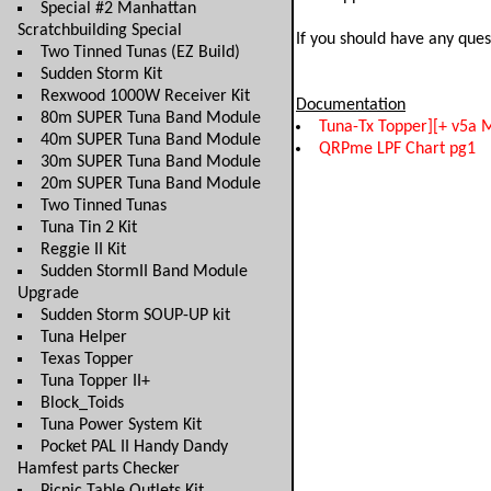
Special #2 Manhattan
Scratchbuilding Special
If you should have any ques
Two Tinned Tunas (EZ Build)
Sudden Storm Kit
Rexwood 1000W Receiver Kit
Documentation
80m SUPER Tuna Band Module
Tuna-Tx Topper][+ v5a 
40m SUPER Tuna Band Module
QRPme LPF Chart pg1
30m SUPER Tuna Band Module
20m SUPER Tuna Band Module
Two Tinned Tunas
Tuna Tin 2 Kit
Reggie II Kit
Sudden StormII Band Module
Upgrade
Sudden Storm SOUP-UP kit
Tuna Helper
Texas Topper
Tuna Topper II+
Block_Toids
Tuna Power System Kit
Pocket PAL II Handy Dandy
Hamfest parts Checker