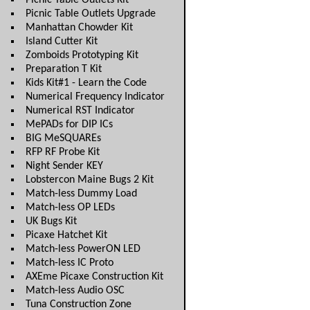
Picnic Table Outlets Kit
Picnic Table Outlets Upgrade
Manhattan Chowder Kit
Island Cutter Kit
Zomboids Prototyping Kit
Preparation T Kit
Kids Kit#1 - Learn the Code
Numerical Frequency Indicator
Numerical RST Indicator
MePADs for DIP ICs
BIG MeSQUAREs
RFP RF Probe Kit
Night Sender KEY
Lobstercon Maine Bugs 2 Kit
Match-less Dummy Load
Match-less OP LEDs
UK Bugs Kit
Picaxe Hatchet Kit
Match-less PowerON LED
Match-less IC Proto
AXEme Picaxe Construction Kit
Match-less Audio OSC
Tuna Construction Zone