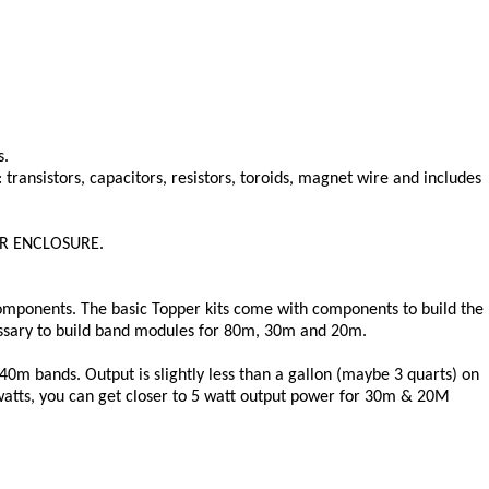
s.
transistors, capacitors, resistors, toroids, magnet wire and includes
 OR ENCLOSURE.
components. The basic Topper kits come with components to build the
essary to build band modules for 80m, 30m and 20m.
40m bands. Output is slightly less than a gallon (maybe 3 quarts) on
watts, you can get closer to 5 watt output power for 30m & 20M