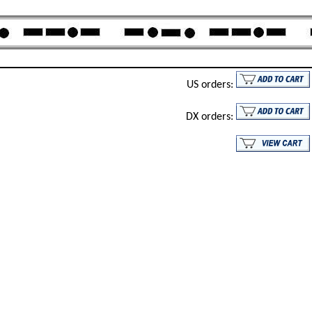
US orders:
DX orders: