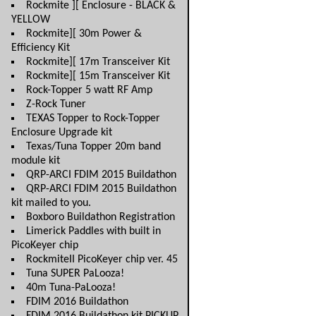
Rockmite ][ Enclosure - BLACK &
YELLOW
Rockmite][ 30m Power &
Efficiency Kit
Rockmite][ 17m Transceiver Kit
Rockmite][ 15m Transceiver Kit
Rock-Topper 5 watt RF Amp
Z-Rock Tuner
TEXAS Topper to Rock-Topper
Enclosure Upgrade kit
Texas/Tuna Topper 20m band
module kit
QRP-ARCI FDIM 2015 Buildathon
QRP-ARCI FDIM 2015 Buildathon
kit mailed to you.
Boxboro Buildathon Registration
Limerick Paddles with built in
PicoKeyer chip
RockmiteII PicoKeyer chip ver. 45
Tuna SUPER PaLooza!
40m Tuna-PaLooza!
FDIM 2016 Buildathon