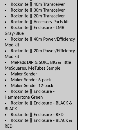
Rockmite ][ 40m Transceiver
Rockmite ][ 30m Transceiver
Rockmite ][ 20m Transceiver
Rockmite ][ Accessory Parts kit
Rockmite ][ Enclosure - LMB
Gray/Blue
Rockmite ][ 40m Power/Efficiency
Mod kit
Rockmite ][ 20m Power/Efficiency
Mod kit
MePads DIP & SOIC, BIG & little
MeSquares, MeTubes Sample
Maker Sender
Maker Sender 6-pack
Maker Sender 12-pack
Rockmite ][ Enclosure -
Hammertone Green
Rockmite ][ Enclosure - BLACK &
BLACK
Rockmite ][ Enclosure - RED
Rockmite ][ Enclosure - BLACK &
RED