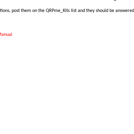
tions, post them on the QRPme_Kits list and they should be answered 
Manual