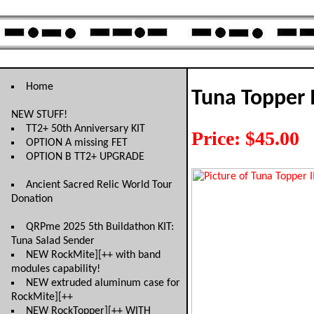
Home
Tuna Topper 
NEW STUFF!
TT2+ 50th Anniversary KIT
Price: $45.00
OPTION A missing FET
OPTION B TT2+ UPGRADE
Ancient Sacred Relic World Tour
Donation
QRPme 2025 5th Buildathon KIT:
Tuna Salad Sender
NEW RockMite][++ with band
modules capability!
NEW extruded aluminum case for
RockMite][++
NEW RockTopper][++ WITH