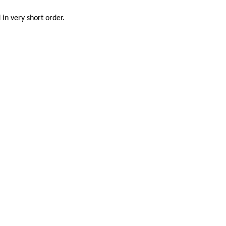
in very short order.