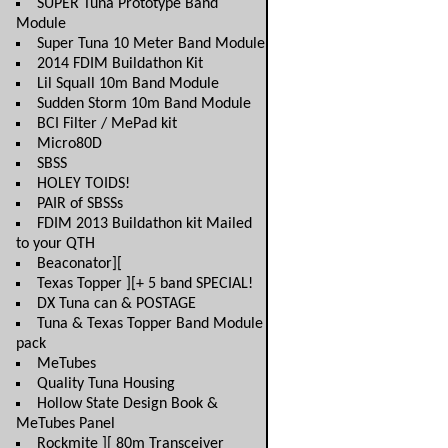
SUPER Tuna Prototype Band
Module
Super Tuna 10 Meter Band Module
2014 FDIM Buildathon Kit
Lil Squall 10m Band Module
Sudden Storm 10m Band Module
BCI Filter / MePad kit
Micro80D
SBSS
HOLEY TOIDS!
PAIR of SBSSs
FDIM 2013 Buildathon kit Mailed
to your QTH
Beaconator][
Texas Topper ][+ 5 band SPECIAL!
DX Tuna can & POSTAGE
Tuna & Texas Topper Band Module
pack
MeTubes
Quality Tuna Housing
Hollow State Design Book &
MeTubes Panel
Rockmite ][ 80m Transceiver