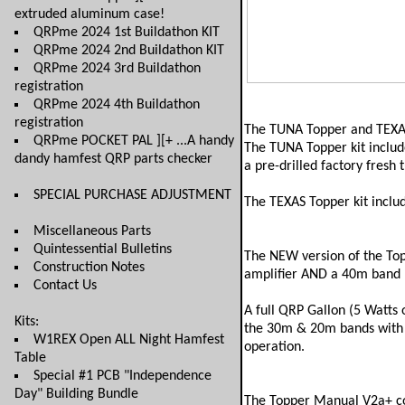
extruded aluminum case!
QRPme 2024 1st Buildathon KIT
QRPme 2024 2nd Buildathon KIT
QRPme 2024 3rd Buildathon
registration
QRPme 2024 4th Buildathon
registration
The TUNA Topper and TEXAS 
QRPme POCKET PAL ][+ ...A handy
The TUNA Topper kit include
dandy hamfest QRP parts checker
a pre-drilled factory fresh 
SPECIAL PURCHASE ADJUSTMENT
The TEXAS Topper kit inc
Miscellaneous Parts
Quintessential Bulletins
The NEW version of the Top
Construction Notes
amplifier AND a 40m band m
Contact Us
A full QRP Gallon (5 Watts 
Kits:
the 30m & 20m bands with t
W1REX Open ALL Night Hamfest
operation.
Table
Special #1 PCB "Independence
Day" Building Bundle
The Topper Manual V2a+ co