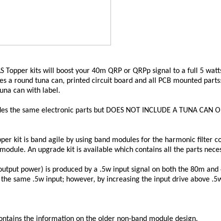
Topper kits will boost your 40m QRP or QRPp signal to a full 5 watt
s a round tuna can, printed circuit board and all PCB mounted parts: 
tuna can with label.
ludes the same electronic parts but DOES NOT INCLUDE A TUNA CAN
per kit is band agile by using band modules for the harmonic filter 
odule. An upgrade kit is available which contains all the parts nec
output power) is produced by a .5w input signal on both the 80m and 
he same .5w input; however, by increasing the input drive above .5
ntains the information on the older non-band module design.