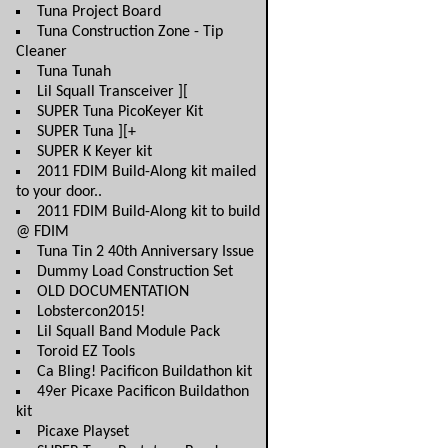
Tuna Project Board
Tuna Construction Zone - Tip
Cleaner
Tuna Tunah
Lil Squall Transceiver ][
SUPER Tuna PicoKeyer Kit
SUPER Tuna ][+
SUPER K Keyer kit
2011 FDIM Build-Along kit mailed
to your door..
2011 FDIM Build-Along kit to build
@ FDIM
Tuna Tin 2 40th Anniversary Issue
Dummy Load Construction Set
OLD DOCUMENTATION
Lobstercon2015!
Lil Squall Band Module Pack
Toroid EZ Tools
Ca Bling! Pacificon Buildathon kit
49er Picaxe Pacificon Buildathon
kit
Picaxe Playset